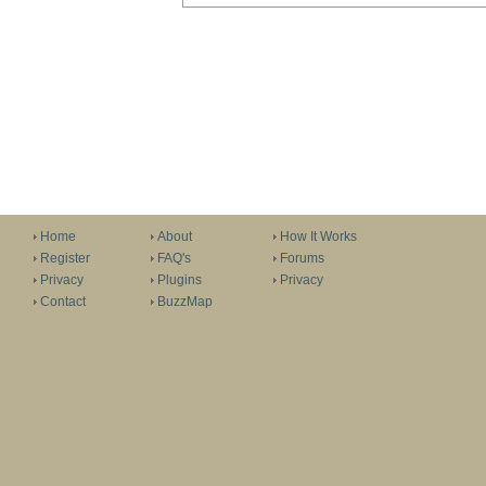
Home
About
How It Works
Register
FAQ's
Forums
Privacy
Plugins
Privacy
Contact
BuzzMap