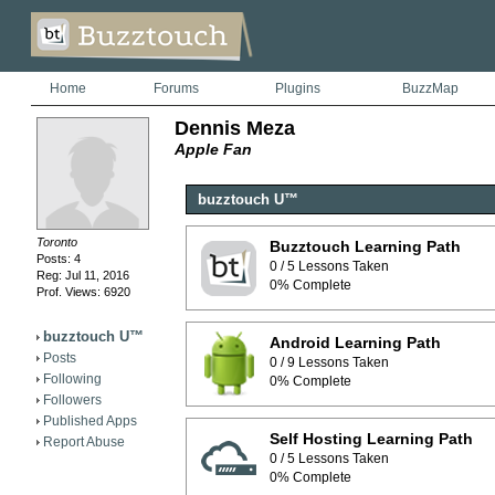
Home
Forums
Plugins
BuzzMap
Dennis Meza
Apple Fan
buzztouch U™
Toronto
Buzztouch Learning Path
Posts: 4
0 / 5 Lessons Taken
Reg: Jul 11, 2016
0% Complete
Prof. Views: 6920
buzztouch U™
Android Learning Path
Posts
0 / 9 Lessons Taken
Following
0% Complete
Followers
Published Apps
Self Hosting Learning Path
Report Abuse
0 / 5 Lessons Taken
0% Complete