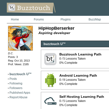
Home
Forums
Plugins
BuzzMap
HipHopBerserker
Aspiring developer
buzztouch U™
D.C.
Buzztouch Learning Path
Posts: 3
0 / 5 Lessons Taken
Reg: Oct 10, 2013
0% Complete
Prof. Views: 2165
buzztouch U™
Android Learning Path
Posts
0 / 9 Lessons Taken
Following
0% Complete
Followers
Published Apps
Self Hosting Learning Path
Report Abuse
0 / 5 Lessons Taken
0% Complete