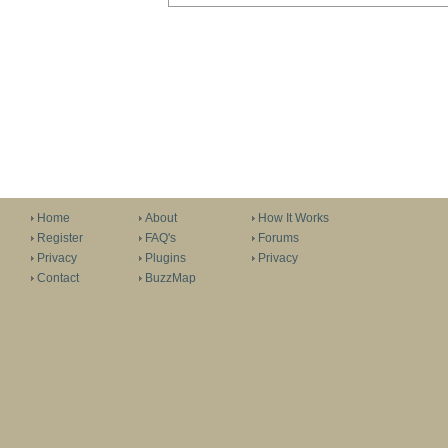
Home
About
How It Works
Register
FAQ's
Forums
Privacy
Plugins
Privacy
Contact
BuzzMap