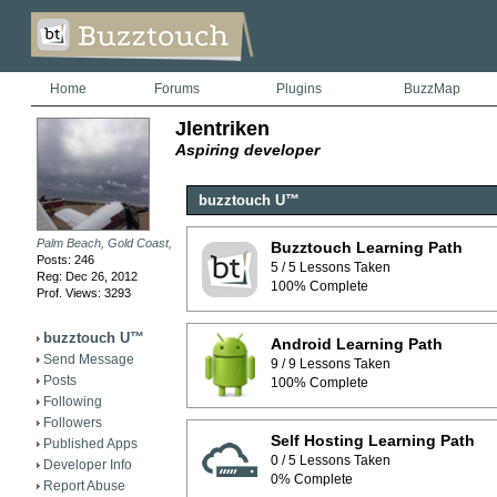
Home
Forums
Plugins
BuzzMap
Jlentriken
Aspiring developer
buzztouch U™
Palm Beach, Gold Coast, QLD
Buzztouch Learning Path
Posts: 246
5 / 5 Lessons Taken
Reg: Dec 26, 2012
100% Complete
Prof. Views: 3293
buzztouch U™
Android Learning Path
Send Message
9 / 9 Lessons Taken
Posts
100% Complete
Following
Followers
Self Hosting Learning Path
Published Apps
0 / 5 Lessons Taken
Developer Info
0% Complete
Report Abuse