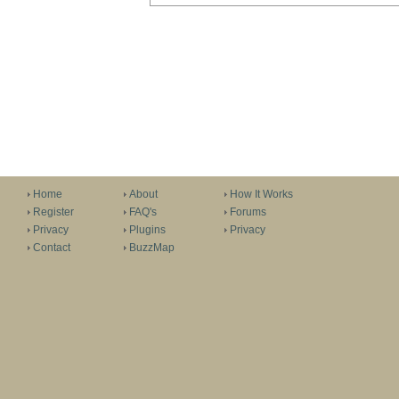
Home
About
How It Works
Register
FAQ's
Forums
Privacy
Plugins
Privacy
Contact
BuzzMap