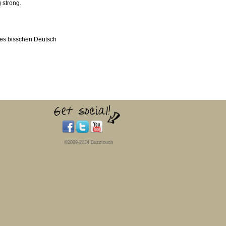
 strong.
nes bisschen Deutsch
©2009-2024 Buzztouch