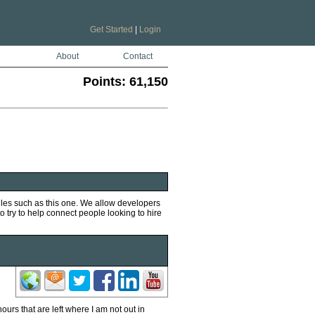
Get Started
|
Login
About
Contact
Points:
61,150
iles such as this one. We allow developers
to try to help connect people looking to hire
ours that are left where I am not out in