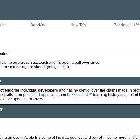
ugins
BuzzMap
How To's
Buzztouch U™
 mine!
 stumbled across Buzztouch and it's been a ball ever since.
nd me a message or shout if you get stuck.
o
ot endorse individual developers
and has no control over the claims made in prof
k skills, their
published apps
, and their
buzztouch U™
learning history in an effort 
he developers themselves.
er
ping an eye in Apple fills some of the day, dog, cat and parrot fill some more. In the h