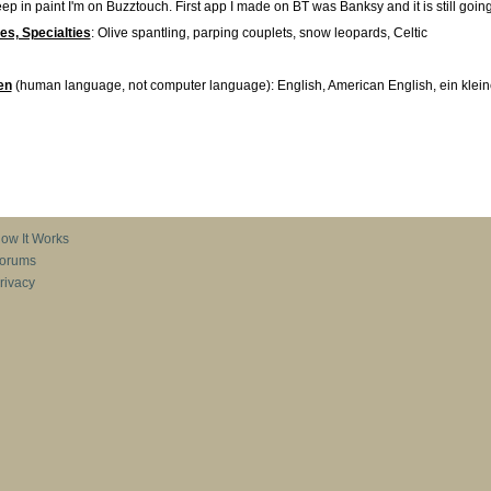
p in paint I'm on Buzztouch. First app I made on BT was Banksy and it is still going
ies, Specialties
: Olive spantling, parping couplets, snow leopards, Celtic
en
(human language, not computer language): English, American English, ein klei
ow It Works
orums
rivacy