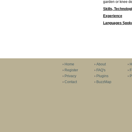
garden or knee dee
Skills, Technolog
Experience
Languages Spok
Home
About
H
Register
FAQ's
F
Privacy
Plugins
P
Contact
BuzzMap