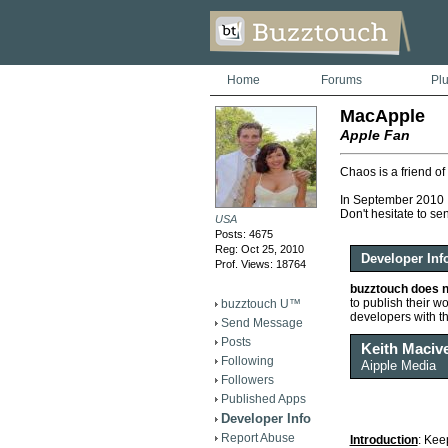
Home
Forums
Pl
MacApple
Apple Fan
Chaos is a friend of
In September 2010 I
Don't hesitate to se
USA
Posts: 4675
Reg: Oct 25, 2010
Developer Inf
Prof. Views: 18764
buzztouch does n
to publish their wor
buzztouch U™
developers with t
Send Message
Posts
Keith Maciv
Following
Aipple Media
Followers
Published Apps
Developer Info
Report Abuse
Introduction
: Kee