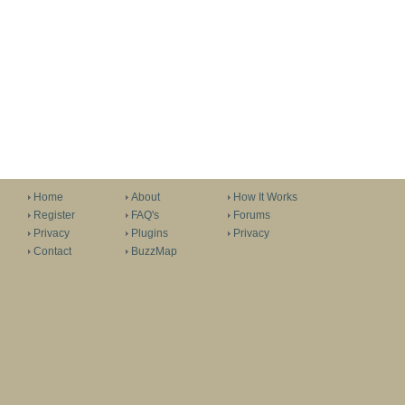
Home
About
How It Works
Register
FAQ's
Forums
Privacy
Plugins
Privacy
Contact
BuzzMap