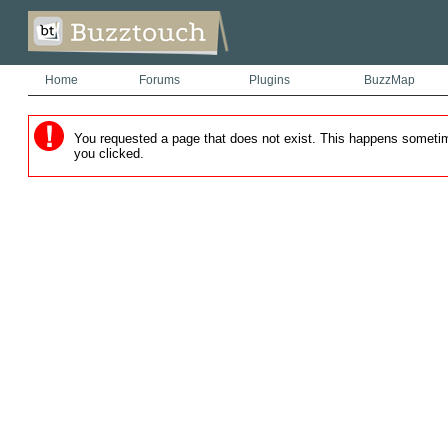
Home
Forums
Plugins
BuzzMap
You requested a page that does not exist. This happens sometimes
you clicked.