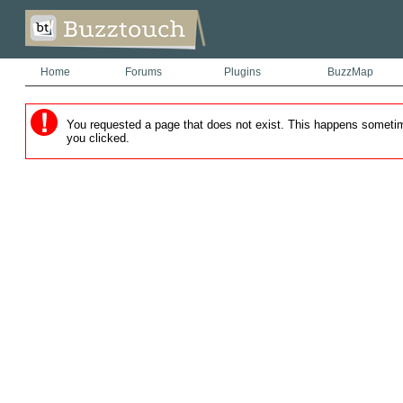
Home
Forums
Plugins
BuzzMap
You requested a page that does not exist. This happens sometimes
you clicked.