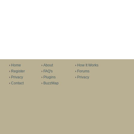
Home
About
How It Works
Register
FAQ's
Forums
Privacy
Plugins
Privacy
Contact
BuzzMap