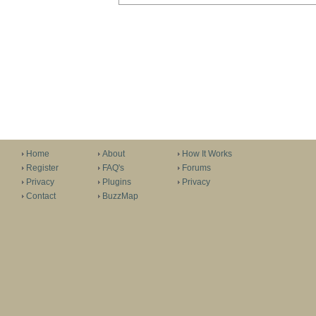
Home
About
How It Works
Register
FAQ's
Forums
Privacy
Plugins
Privacy
Contact
BuzzMap