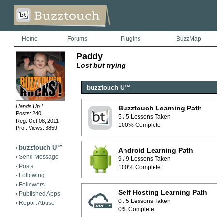
Home
Forums
Plugins
BuzzMap
Paddy
Lost but trying
buzztouch U™
Hands Up !
Buzztouch Learning Path
Posts: 240
5 / 5 Lessons Taken
Reg: Oct 08, 2011
100% Complete
Prof. Views: 3859
buzztouch U™
Android Learning Path
Send Message
9 / 9 Lessons Taken
Posts
100% Complete
Following
Followers
Self Hosting Learning Path
Published Apps
0 / 5 Lessons Taken
Report Abuse
0% Complete