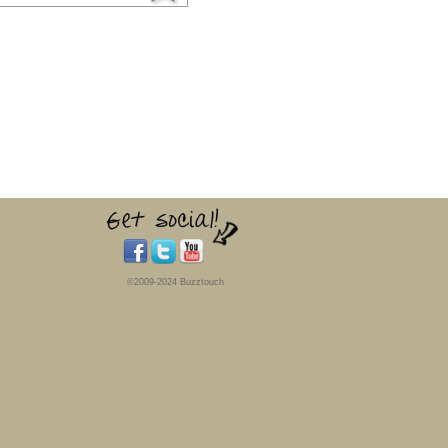
©2009-2024 Buzztouch