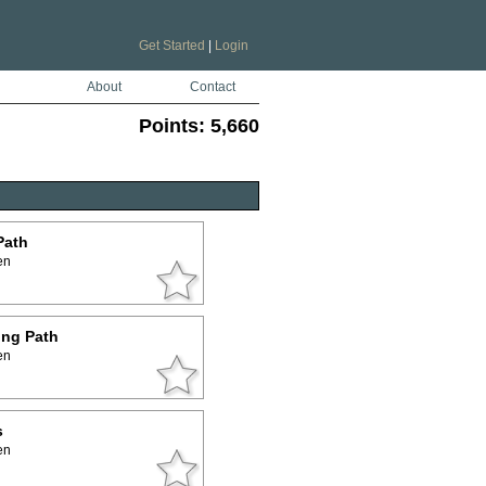
Get Started
|
Login
About
Contact
Points:
5,660
Path
en
ing Path
en
s
en