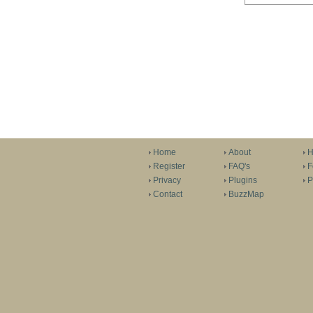
Home
About
H
Register
FAQ's
F
Privacy
Plugins
P
Contact
BuzzMap