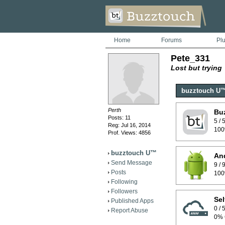
Home
Forums
Pl
Pete_331
Lost but trying
buzztouch U
Perth
Bu
Posts: 11
5 /
Reg: Jul 16, 2014
100
Prof. Views: 4856
buzztouch U™
And
Send Message
9 /
Posts
100
Following
Followers
Sel
Published Apps
0 /
Report Abuse
0% 