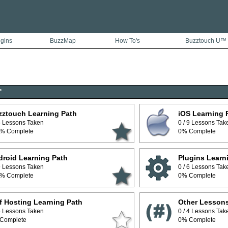
ugins
BuzzMap
How To's
Buzztouch U™
™
zztouch Learning Path
iOS Learning 
 5 Lessons Taken
0 / 9 Lessons Tak
% Complete
0% Complete
roid Learning Path
Plugins Learn
 9 Lessons Taken
0 / 6 Lessons Tak
% Complete
0% Complete
f Hosting Learning Path
Other Lesson
 5 Lessons Taken
0 / 4 Lessons Tak
Complete
0% Complete