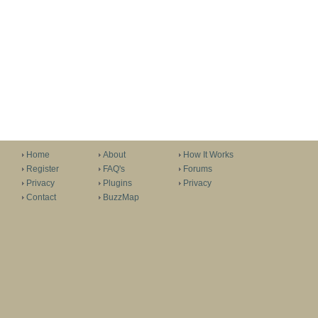
Home
About
How It Works
Register
FAQ's
Forums
Privacy
Plugins
Privacy
Contact
BuzzMap