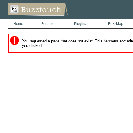
Home
Forums
Plugins
BuzzMap
You requested a page that does not exist. This happens sometimes
you clicked.