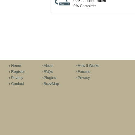
0 / 5 Lessons Taken
0% Complete
Home
About
How It Works
Register
FAQ's
Forums
Privacy
Plugins
Privacy
Contact
BuzzMap