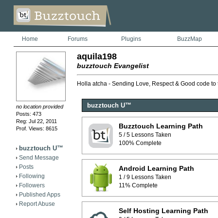
Home
Forums
Plugins
BuzzMap
aquila198
buzztouch Evangelist
Holla atcha - Sending Love, Respect & Good code to
buzztouch U™
no location provided
Posts: 473
Reg: Jul 22, 2011
Buzztouch Learning Path
Prof. Views: 8615
5 / 5 Lessons Taken
100% Complete
buzztouch U™
Send Message
Posts
Android Learning Path
Following
1 / 9 Lessons Taken
Followers
11% Complete
Published Apps
Report Abuse
Self Hosting Learning Path