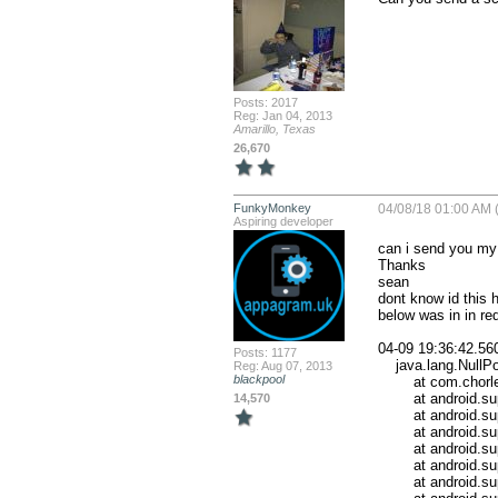
Posts: 2017
Reg: Jan 04, 2013
Amarillo, Texas
26,670
FunkyMonkey
04/08/18 01:00 AM (
Aspiring developer
can i send you my 
Thanks

sean

dont know id this 
below was in in red
04-09 19:36:42.56
Posts: 1177
    java.lang.NullPointerException

Reg: Aug 07, 2013
blackpool
        at com.chorleyresidential.ui.bt_screens.BT_screen_map.onCreateView(BT_screen_map.java:196)

        at android.support.v4.app.Fragment.performCreateView(Fragment.java:2184)

14,570
        at android.support.v4.app.FragmentManagerImpl.moveToState(FragmentManager.java:1298)

        at android.support.v4.app.FragmentManagerImpl.moveFragmentsToInvisible(FragmentManager.java:2323)

        at android.support.v4.app.FragmentManagerImpl.executeOpsTogether(FragmentManager.java:2136)

        at android.support.v4.app.FragmentManagerImpl.optimizeAndExecuteOps(FragmentManager.java:2092)

        at android.support.v4.app.FragmentManagerImpl.execPendingActions(FragmentManager.java:1998)
