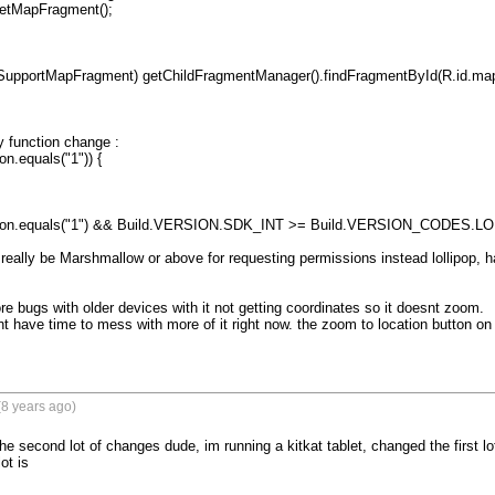
function change :

n.equals("1")) {

tion.equals("1") && Build.VERSION.SDK_INT >= Build.VERSION_CODES.LOL
ld really be Marshmallow or above for requesting permissions instead lollipop, 
e bugs with older devices with it not getting coordinates so it doesnt zoom.

ont have time to mess with more of it right now. the zoom to location button on
8 years ago)
he second lot of changes dude, im running a kitkat tablet, changed the first lo
t is
