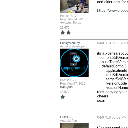
and older apis for 
https://www.dropb
Posts: 2017
Reg: Jan 04, 2013
Amarillo, Texas
26,670
FunkyMonkey
04/01/18 01:30 AM (
Aspiring developer
its a xperiea spc53
  compileSdkVersion 25

    buildToolsVersion '26.0.2'

    defaultConfig {

        applicationId "com.chorleyresidential"

        minSdkVersion 14

        targetSdkVersion 21

Posts: 1177
        versionCode 5

Reg: Aug 07, 2013
blackpool
        versionName '1.0'

tries copying your 
14,570
cheers

sean
CMCOFFEE
04/07/18 05:09 PM 
Android Fan
Can you send a scr