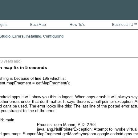
ugins
BuzzMap
How To's
Buzztouch U™
tudio, Errors, Installing, Configuring
(8 years ago)
n map fix in 5 seconds
hing is because of line 196 which is:

nt mapFragment = getMapFragment();

roid apps it will show you this in logcat. When apps crash it will always say "
other errors under that don't matter. It says there is a null pointer exception. 
 can't be used. The error looks like this: The last line of the posted error act
 you straight to line of the error.

: main

                Process: com.Mannn, PID: 2768

a.lang.NullPointerException: Attempt to invoke virtual method 'void 
id.gms.maps.SupportMapFragment.getMapAsync(com.google.android.gms.map