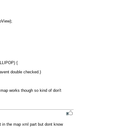
LIPOP) {

havent double checked.)

 map works though so kind of don't 
t in the map xml part but dont know 