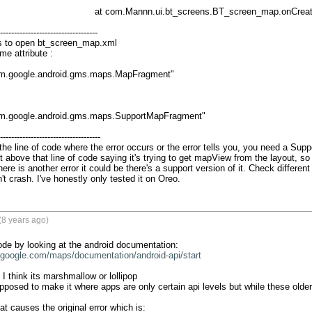
at com.Mannn.ui.bt_screens.BT_screen_map.onCreateView(BT_screen_map.java:196)

-----------------------------------

s to open bt_screen_map.xml

e attribute :

m.google.android.gms.maps.MapFragment"

m.google.android.gms.maps.SupportMapFragment"

------------------------------------

 the line of code where the error occurs or the error tells you, you need a Sup
 above that line of code saying it's trying to get mapView from the layout, so
there is another error it could be there's a support version of it. Check different
t crash. I've honestly only tested it on Oreo.
(8 years ago)
.google.com/maps/documentation/android-api/start
I think its marshmallow or lollipop 

osed to make it where apps are only certain api levels but while these older ap
at causes the original error which is:
