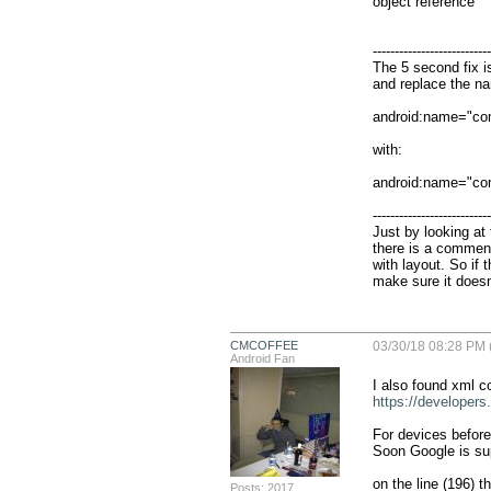
object reference

                                                             
---------------------------
The 5 second fix i
and replace the nam
android:name="co
with:

android:name="co
---------------------------
Just by looking at
there is a comment
with layout. So if 
make sure it doesn'
CMCOFFEE
03/30/18 08:28 PM 
Android Fan
https://developers
For devices before 
Soon Google is supp
on the line (196) th
Posts: 2017