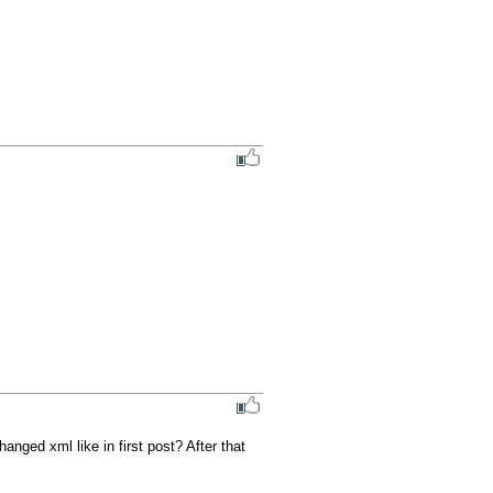
nged xml like in first post? After that 