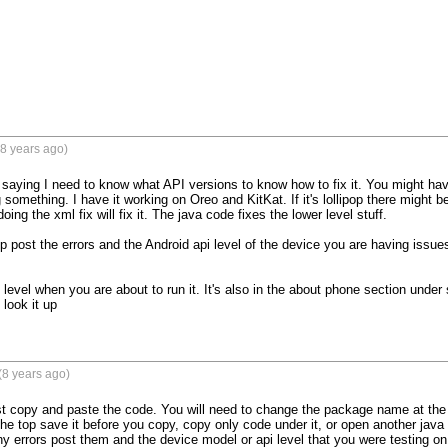
8 years ago)
m saying I need to know what API versions to know how to fix it. You might ha
omething. I have it working on Oreo and KitKat. If it's lollipop there might be 
ing the xml fix will fix it. The java code fixes the lower level stuff.

lp post the errors and the Android api level of the device you are having issu
I level when you are about to run it. It's also in the about phone section under 
look it up
(8 years ago)
t copy and paste the code. You will need to change the package name at the top
e top save it before you copy, copy only code under it, or open another java f
any errors post them and the device model or api level that you were testing on