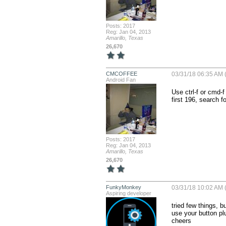
Posts: 2017
Reg: Jan 04, 2013
Amarillo, Texas
26,670
CMCOFFEE
03/31/18 06:35 AM (
Android Fan
Use ctrl-f or cmd-f
first 196, search 
Posts: 2017
Reg: Jan 04, 2013
Amarillo, Texas
26,670
FunkyMonkey
03/31/18 10:02 AM (
Aspiring developer
tried few things, b
use your button plu
cheers
