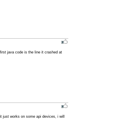
st java code is the line it crashed at 
it just works on some api devices, i will 