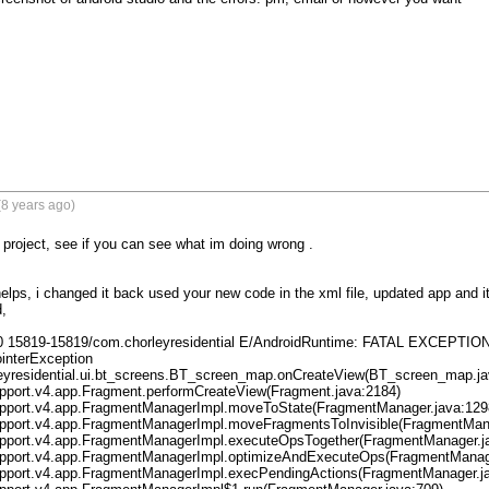
8 years ago)
project, see if you can see what im doing wrong .

helps, i changed it back used your new code in the xml file, updated app and 
,

0 15819-15819/com.chorleyresidential E/AndroidRuntime: FATAL EXCEPTION: