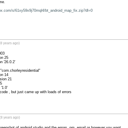
me.

ox.com/s/61xy59x9j70mql4/bt_android_map_fix.zip?dl=0
8 years ago)
03

code , but just came up with loads of errors

(8 years ago)
eenshot of android studio and the errors. pm, email or however you want