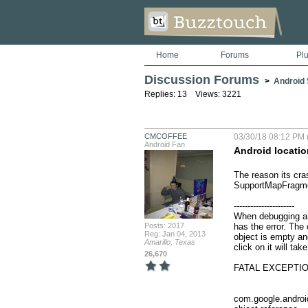
Home
Forums
Pl
Discussion Forums
>
Android S
Replies: 13 Views: 3221
CMCOFFEE
03/30/18 08:12 PM 
Android Fan
Android locatio
The reason its cras
SupportMapFragme
----------------------

When debugging and
Posts: 2017
has the error. The 
Reg: Jan 04, 2013
object is empty and
Amarillo, Texas
click on it will take
26,670
FATAL EXCEPTION
                                         
                                                         jav
com.google.andro