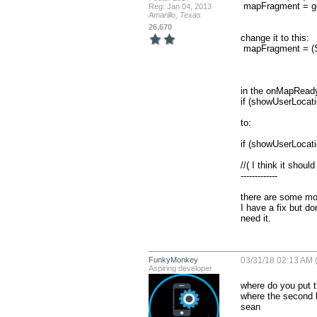
 mapFragment = getMapFragment();

Reg: Jan 04, 2013
Amarillo, Texas
26,670
change it to this:

 mapFragment = (SupportMapFragment) getChildFragmentManager().findFragmentById(R.id.mapView);

in the onMapReady 
if (showUserLocatio
to:

if (showUserLoca
//( I think it shou
-------------

there are some mor
I have a fix but d
need it.
FunkyMonkey
03/31/18 02:13 AM (
Aspiring developer
where do you put t
where the second lo
sean