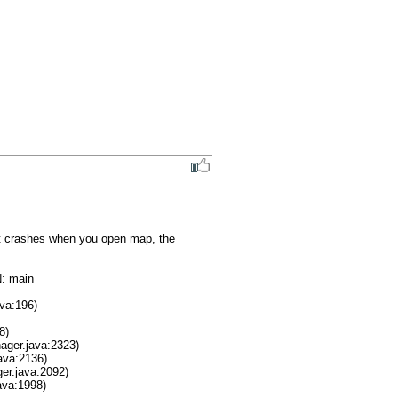
it crashes when you open map, the 
 main
