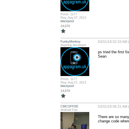
Posts: 1177
Reg: Aug 07, 2013
blackpool
14,570
FunkyMonkey
03/31/18 02:33 AM (
Aspiring developer
ps tried the first 
Sean
Posts: 1177
Reg: Aug 07, 2013
blackpool
14,570
CMCOFFEE
03/31/18 06:31 AM (
Android Fan
There are so many d
change code where 