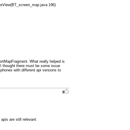
portMapFragment. What really helped is 
 I thought there must be some issue 
 phones with different api versions to 
is are still relevant:
