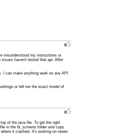
ve misunderstood my instructions or 
issues haven't tested that api. After 
es. I can make anything work on any API 
settings.or tell me the exact model of 
 of the java file. To get the right 
ile in the bt_screens folder and copy 
 where it crashed. It's working on newer 