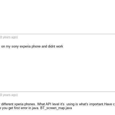
8 years ago)
fix on my sony experia phone and didnt work 

8 years ago)
ifferent xperia phones. What API level it's  using is what's important.Have cha
you get first error in java. BT_screen_map.java