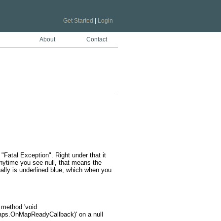
Get Started
|
Login
About
Contact
Fatal Exception". Right under that it 
Anytime you see null, that means the 
ually is underlined blue, which when you 
s.OnMapReadyCallback)' on a null 