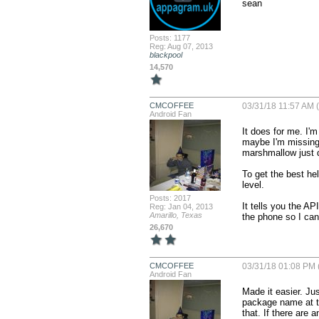
sean
Posts: 1177
Reg: Aug 07, 2013
blackpool
14,570
CMCOFFEE
03/31/18 11:57 AM (
Android Fan
It does for me. I'
maybe I'm missing s
marshmallow just do
To get the best he
level.

Posts: 2017
It tells you the AP
Reg: Jan 04, 2013
Amarillo, Texas
the phone so I can 
26,670
CMCOFFEE
03/31/18 01:08 PM 
Android Fan
Made it easier. Jus
package name at th
that. If there are 