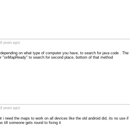
8 years ago)
 depending on what type of computer you have, to search for java code . The fir
for "onMapReady" to search for second place, bottom of that method
8 years ago)
ut i need the maps to work on all devices like the old android did, its no use if 
s till someone gets round to fixing it 
