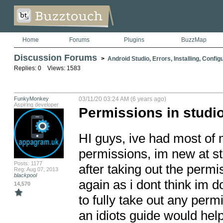
Home
Forums
Plugins
BuzzMap
Discussion Forums
>
Android Studio, Errors, Installing, Config
Replies: 0 Views: 1583
FunkyMonkey
03/11/20 03:24 AM (6 years ago)
Aspiring developer
Permissions in studi
HI guys, ive had most of
permissions, im new at stu
Posts: 1177
after taking out the perm
Reg: Aug 07, 2013
blackpool
again as i dont think im d
14,570
to fully take out any permi
an idiots guide would help 