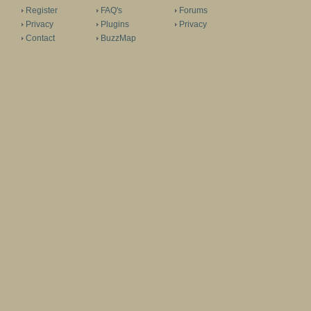
Register
FAQ's
Forums
Privacy
Plugins
Privacy
Contact
BuzzMap