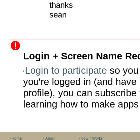
thanks

sean
Login + Screen Name Req
Login to participate
so you 
you're logged in (and have
profile), you can subscribe 
learning how to make apps 
Home
About
How It Works