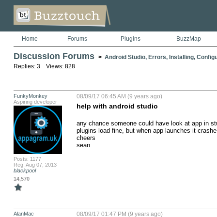
Home
Forums
Plugins
BuzzMap
Discussion Forums
>
Android Studio, Errors, Installing, Config
Replies: 3 Views: 828
FunkyMonkey
08/09/17 06:45 AM (9 years ago)
Aspiring developer
help with android studio
any chance someone could have look at app in studio
plugins load fine, but when app launches it crashes
cheers

sean
Posts: 1177
Reg: Aug 07, 2013
blackpool
14,570
AlanMac
08/09/17 01:47 PM (9 years ago)