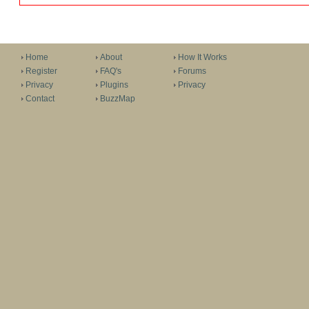
Home
About
How It Works
Register
FAQ's
Forums
Privacy
Plugins
Privacy
Contact
BuzzMap