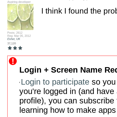
Aspiring developer
I think I found the p
Posts: 2612
Reg: Mar 05, 2012
Esher, UK
37,120
Login + Screen Name Req
Login to participate
so you 
you're logged in (and have
profile), you can subscribe 
learning how to make apps 