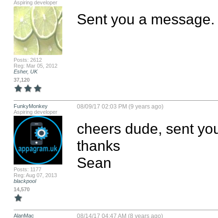
Aspiring developer
Sent you a message.
Posts: 2612
Reg: Mar 05, 2012
Esher, UK
37,120
FunkyMonkey
08/09/17 02:03 PM (9 years ago)
Aspiring developer
cheers dude, sent you
thanks

Sean
Posts: 1177
Reg: Aug 07, 2013
blackpool
14,570
AlanMac
08/14/17 04:47 AM (8 years ago)