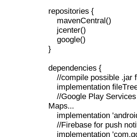
repositories {

    mavenCentral()

    jcenter()

    google()

}

dependencies {

    //compile possible .jar files in the libs directory...

    implementation fileTree(include: ['*.jar'], dir: 'libs')

    //Google Play Services for Google Cloud Messaging and Google 
Maps...

    implementation 'androidx.multidex:multidex:2.0.1'

    //Firebase for push notifications

    implementation 'com.google.firebase:firebase-core:21.1.1'
