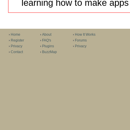
learning how to make apps 
Home
About
How It Works
Register
FAQ's
Forums
Privacy
Plugins
Privacy
Contact
BuzzMap