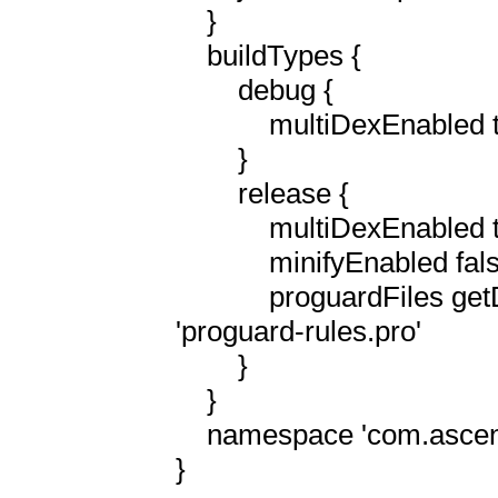
    }

    buildTypes {

        debug {

            multiDexEnabled true

        }

        release {

            multiDexEnabled true

            minifyEnabled false

            proguardFiles getDefaultProguardFile('proguard-android.txt'), 
'proguard-rules.pro'

        }

    }

    namespace 'com.ascension'

}
