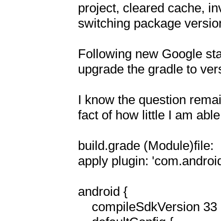
project, cleared cache, inv
switching package version
Following new Google stan
upgrade the gradle to vers
I know the question remai
fact of how little I am able
build.grade (Module)file:

apply plugin: 'com.android.
android {

    compileSdkVersion 33
