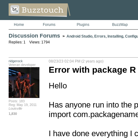
Home
Forums
Plugins
BuzzMap
Discussion Forums
>
Android Studio, Errors, Installing, Config
Replies: 1 Views: 1794
ridgerock
08/23/23 02:04 PM (2 years ago)
Veteran developer
Error with package R
Hello

Posts: 183
Has anyone run into the pr
Reg: May 19, 2011
Louisville
import com.packagename
1,830
I have done everything I c