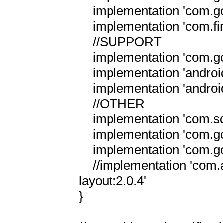
    implementation 'com.google.firebase:firebase-messaging:23.2.1'

    implementation 'com.firebase:firebase-jobdispatcher:0.5.2'

    //SUPPORT

    implementation 'com.google.android.material:material:1.3.0'

    implementation 'androidx.legacy:legacy-support-v4:1.0.0'

    implementation 'androidx.legacy:legacy-support-v13:1.0.0'

    //OTHER

    implementation 'com.squareup.picasso:picasso:2.5.2'

    implementation 'com.google.code.gson:gson:2.8.6'

    implementation 'com.google.guava:guava:27.0.1-android'

    //implementation 'com.android.support.constraint:constraint-
layout:2.0.4'

}
