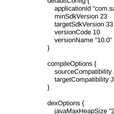
    defaultConfig {

        applicationId "com.sainthelens"

        minSdkVersion 23

        targetSdkVersion 33

        versionCode 10

        versionName "10.0"

    }

    compileOptions {

        sourceCompatibility JavaVersion.VERSION_1_8

        targetCompatibility JavaVersion.VERSION_1_8

    }

    dexOptions {

        javaMaxHeapSize "2048M"
