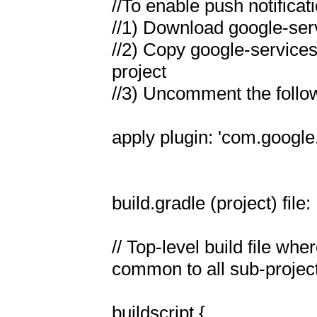
//To enable push notificat
//1) Download google-servi
//2) Copy google-services.j
project

//3) Uncomment the followi
apply plugin: 'com.google
build.gradle (project) file:

// Top-level build file wh
common to all sub-project
buildscript {
