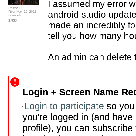
I assumed my error w
Posts: 183
android studio update 
Reg: May 19, 2011
Louisville
1,830
made an incredibly fool
tell you how many hou
An admin can delete th
Login + Screen Name Req
Login to participate
so you 
you're logged in (and have
profile), you can subscribe 