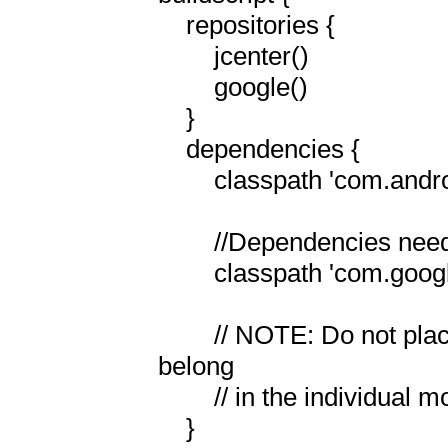
    repositories {

        jcenter()

        google()

    }

    dependencies {

        classpath 'com.android.tools.build:gradle:8.1.1'

        //Dependencies needed for Firebase Mesging:

        classpath 'com.google.gms:google-services:4.3.15'

        // NOTE: Do not place your application dependencies here; they 
belong

        // in the individual module build.gradle files

    }
