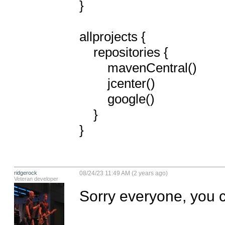
}

allprojects {

    repositories {

        mavenCentral()

        jcenter()

        google()

    }

}
ridgerock
08/24/23 11:49 AM (2 years ago)
Veteran developer
Sorry everyone, you ca