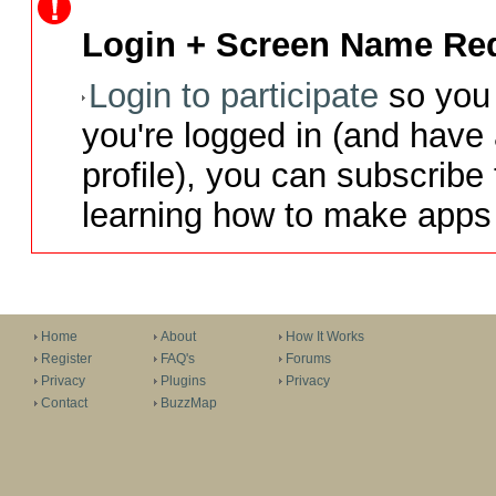
Login + Screen Name Req
Login to participate
so you 
you're logged in (and have
profile), you can subscribe 
learning how to make apps 
Home
About
How It Works
Register
FAQ's
Forums
Privacy
Plugins
Privacy
Contact
BuzzMap