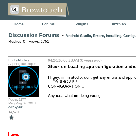
Home
Forums
Plugins
BuzzMap
Discussion Forums
>
Android Studio, Errors, Installing, Config
Replies: 0 Views: 1751
FunkyMonkey
04/20/20 03:28 AM (6 years ago)
Aspiring developer
Stuck on Loading app configuration andro
Hi guy, im in studio, dont get any errors and app load
  LOADING APP

CONFIGURATION...

Any idea what im doing wrong
Posts: 1177
Reg: Aug 07, 2013
blackpool
14,570