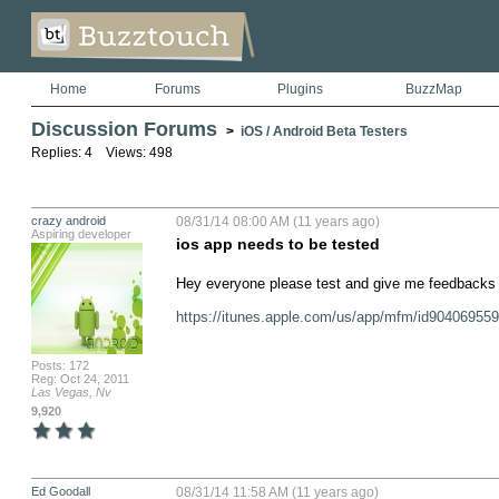
Home
Forums
Plugins
BuzzMap
Discussion Forums
>
iOS / Android Beta Testers
Replies: 4 Views: 498
crazy android
08/31/14 08:00 AM (11 years ago)
Aspiring developer
ios app needs to be tested
Hey everyone please test and give me feedbacks h
https://itunes.apple.com/us/app/mfm/id9040695
Posts: 172
Reg: Oct 24, 2011
Las Vegas, Nv
9,920
Ed Goodall
08/31/14 11:58 AM (11 years ago)