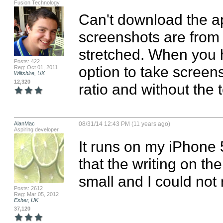
Fusion Technology
Can't download the ap
screenshots are from t
stretched. When you h
Posts: 422
option to take screens
Reg: Oct 01, 2011
Wiltshire, UK
12,320
ratio and without the to
AlanMac
08/31/14 12:43 PM (11 years ago)
Aspiring developer
It runs on my iPhone 
that the writing on th
small and I could not r
Posts: 2612
Reg: Mar 05, 2012
Esher, UK
37,120