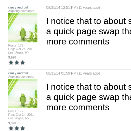
crazy android
08/31/14 12:51 PM (11 years ago)
Aspiring developer
I notice that to about 
a quick page swap than
more comments
Posts: 172
Reg: Oct 24, 2011
Las Vegas, Nv
9,920
crazy android
08/31/14 01:59 PM (11 years ago)
Aspiring developer
I notice that to about 
a quick page swap than
more comments
Posts: 172
Reg: Oct 24, 2011
Las Vegas, Nv
9,920