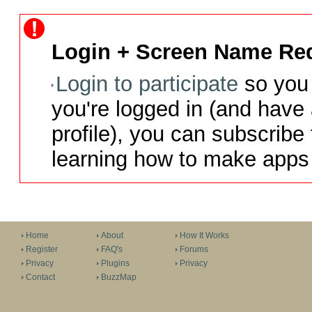
Login + Screen Name Req
Login to participate
so you 
you're logged in (and have
profile), you can subscribe 
learning how to make apps 
Home
About
How It Works
Register
FAQ's
Forums
Privacy
Plugins
Privacy
Contact
BuzzMap