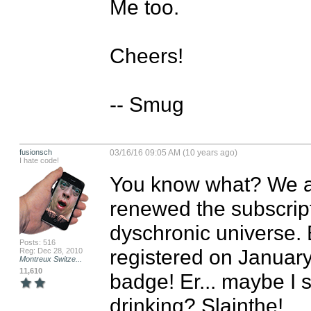
Me too.

Cheers!

-- Smug
fusionsch
03/16/16 09:05 AM (10 years ago)
I hate code!
You know what? We all
renewed the subscrip
dyschronic universe. 
Posts: 516
registered on January
Reg: Dec 28, 2010
Montreux Switze...
11,610
badge! Er... maybe I 
drinking? Slainthe!