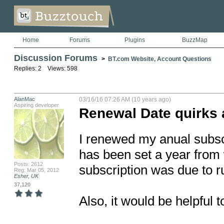
Home
Forums
Plugins
BuzzMap
Discussion Forums
>
BT.com Website, Account Questions
Replies: 2 Views: 598
AlanMac
03/16/16 07:26 AM (10 years ago)
Aspiring developer
Renewal Date quirks 
I renewed my anual subscr
has been set a year from 
Posts: 2612
subscription was due to r
Reg: Mar 05, 2012
Esher, UK
37,120
Also, it would be helpful t