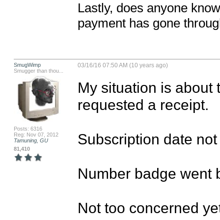
Lastly, does anyone kno
payment has gone throu
SmugWimp
03/16/16 07:50 AM (10 years ago)
Smugger than thou...
My situation is about 
requested a receipt.

Posts: 6316
Subscription date not 
Reg: Nov 07, 2012
Tamuning, GU
81,410
Number badge went b
Not too concerned yet; 