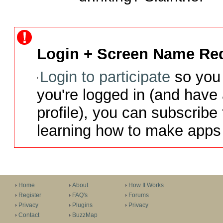
Login + Screen Name Req
Login to participate
so you 
you're logged in (and have
profile), you can subscribe 
learning how to make apps 
Home
About
How It Works
Register
FAQ's
Forums
Privacy
Plugins
Privacy
Contact
BuzzMap