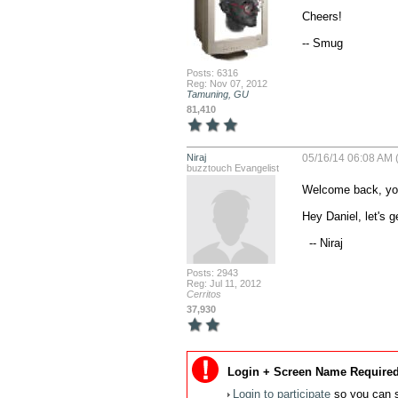
Cheers!

-- Smug
Posts: 6316
Reg: Nov 07, 2012
Tamuning, GU
81,410
Niraj
05/16/14 06:08 AM 
buzztouch Evangelist
Welcome back, yo!
Hey Daniel, let's g
  -- Niraj
Posts: 2943
Reg: Jul 11, 2012
Cerritos
37,930
Login + Screen Name Required
Login to participate
so you can s