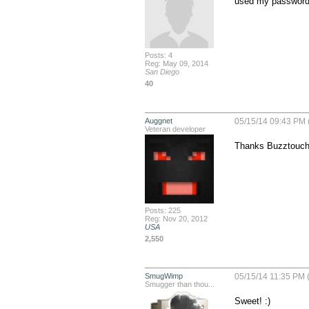
used my password 
Posts: 4
Reg: May 09, 2014
San Diego
40
Auggnet
05/15/14 09:43 PM 
Veteran developer
Thanks Buzztouch
Posts: 225
Reg: Nov 20, 2012
USA
2,550
SmugWimp
05/15/14 11:35 PM 
Smugger than thou...
Sweet! :)
