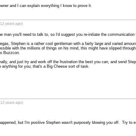
wner and I can explain everything I know to prove it.
(12 years ago)
e man you'll need to talk to, so I'd suggest you re-initiate the communication w
egas, Stephen is a rather cool gentleman with a fairly large and varied amount 
 possible with the millions of things on his mind, this might have slipped through
o Buzzcon.

nally, and just try and work off the frustration the best you can, and send Ste
 anything for you; that's a Big Cheese sort of task.

(12 years ago)
appened, but I'm positive Stephen wasn't purposely blowing you off.  Try to ema