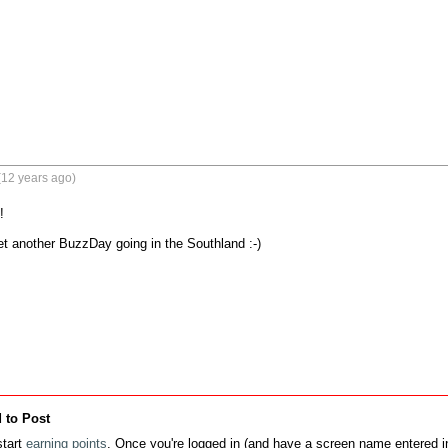
(12 years ago)


et another BuzzDay going in the Southland :-)

 to Post
tart
earning points
. Once you're logged in (and have a screen name entered in