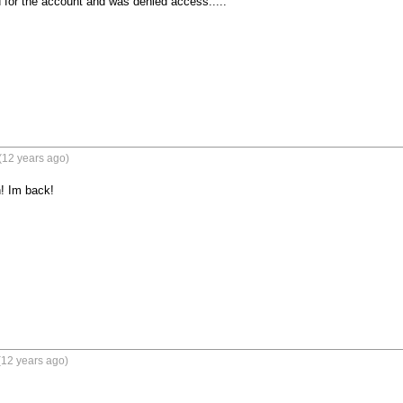
for the account and was denied access.....
(12 years ago)
! Im back!
(12 years ago)