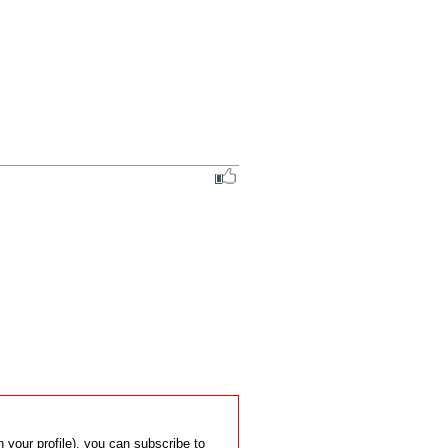
 your profile), you can subscribe to