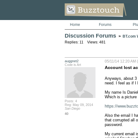
Home
Forums
Pl
Discussion Forums
>
BT.com W
Replies: 11 Views: 481
auggnet2
05/11/14 12:20 AM 
Code is Art
Account lost ac
Anyways, about 3 
need. I feel as if 
My name Is Daniel 
Which is a picture 
Posts: 4
Reg: May 09, 2014
https://www.buzz
San Diego
40
Also the email I h
that corrupted all
password.

My current email i