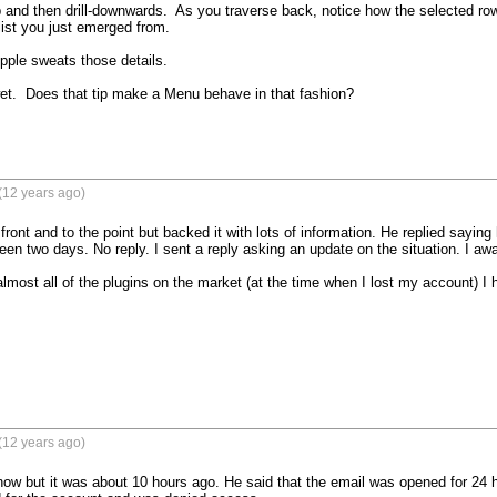
 and then drill-downwards.  As you traverse back, notice how the selected row 
list you just emerged from.

pple sweats those details.

et.  Does that tip make a Menu behave in that fashion?

(12 years ago)
ront and to the point but backed it with lots of information. He replied saying 
been two days. No reply. I sent a reply asking an update on the situation. I awai
lmost all of the plugins on the market (at the time when I lost my account) I
(12 years ago)
now but it was about 10 hours ago. He said that the email was opened for 24 ho