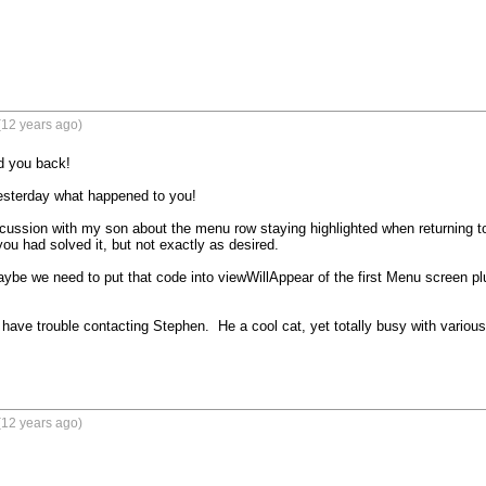
(12 years ago)
 you back!

sterday what happened to you!

scussion with my son about the menu row staying highlighted when returning to
u had solved it, but not exactly as desired.

aybe we need to put that code into viewWillAppear of the first Menu screen plug
have trouble contacting Stephen.  He a cool cat, yet totally busy with various pa
(12 years ago)