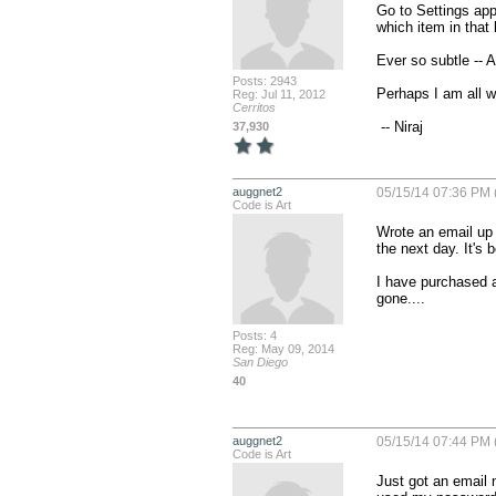
Go to Settings app
which item in that 
Ever so subtle -- A
Posts: 2943
Perhaps I am all w
Reg: Jul 11, 2012
Cerritos
 -- Niraj
37,930
auggnet2
05/15/14 07:36 PM 
Code is Art
Wrote an email up f
the next day. It's 
I have purchased a
gone....
Posts: 4
Reg: May 09, 2014
San Diego
40
auggnet2
05/15/14 07:44 PM 
Code is Art
Just got an email 