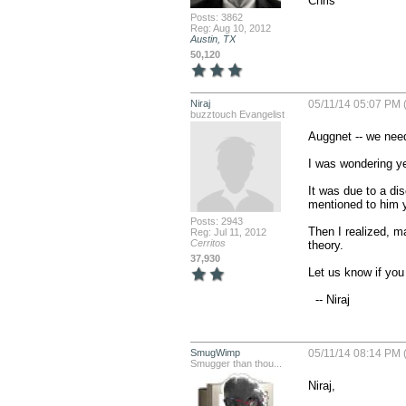
Chris
Posts: 3862
Reg: Aug 10, 2012
Austin, TX
50,120
Niraj
05/11/14 05:07 PM 
buzztouch Evangelist
Auggnet -- we need
I was wondering ye
It was due to a di
mentioned to him yo
Posts: 2943
Then I realized, m
Reg: Jul 11, 2012
Cerritos
theory. 

37,930
Let us know if you 
  -- Niraj
SmugWimp
05/11/14 08:14 PM 
Smugger than thou...
Niraj,
