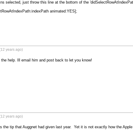
ns selected, just throw this line at the bottom of the 'didSelectRowAtIndexPath
ctRowAtIndexPath:indexPath animated:YES];

(12 years ago)
 the help. Ill email him and post back to let you know!
(12 years ago)
s the tip that Auggnet had given last year.  Yet it is not exactly how the Appl