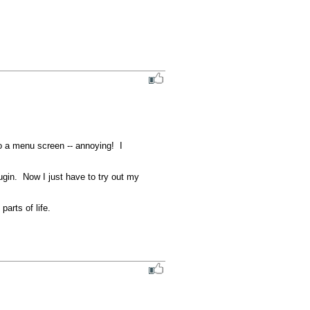
 a menu screen -- annoying!  I 
in.  Now I just have to try out my 
rts of life. 
