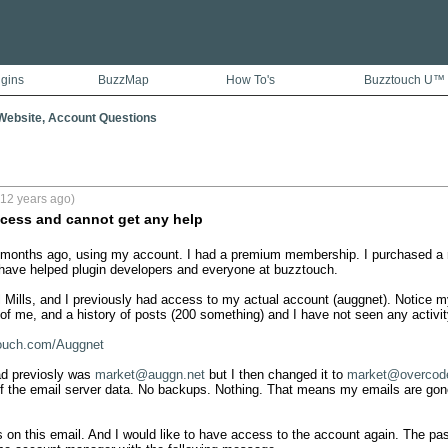
ugins
BuzzMap
How To's
Buzztouch U™
ebsite, Account Questions
(12 years ago)
cess and cannot get any help
months ago, using my account. I had a premium membership. I purchased a ne
I have helped plugin developers and everyone at buzztouch. 

Mills, and I previously had access to my actual account (auggnet). Notice m
of me, and a history of posts (200 something) and I have not seen any activity 
touch.com/Auggnet
ad previosly was 
market@auggn.net
 but I then changed it to 
market@overcod
 of the email server data. No backups. Nothing. That means my emails are gone
s on this email. And I would like to have access to the account again. The pas