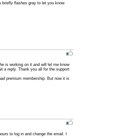
briefly flashes gray to let you know 
he is working on it and will let me know 
t a reply. Thank you all for the support.

 had premium membership. But now it is 
urs to log in and change the email. I 