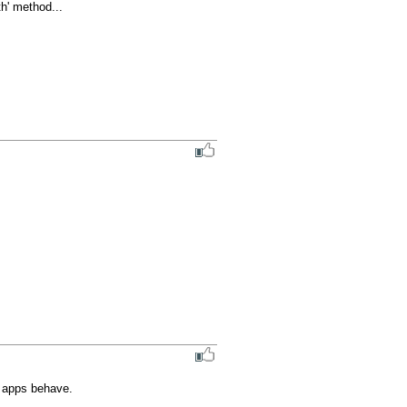
' method...

e apps behave.
