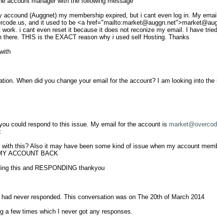
he account manager with the following message

y accound (Auggnet) my membership expired, but i cant even log in. My email 
rcode.us
, and it used to be <a href="mailto:
market@auggn.net
">
market@aug
ork. i cant even reset it because it does not reconize my email. I have tried t
n there. THIS is the EXACT reason why i used self Hosting. Thanks

ith

ration. When did you change your email for the account? I am looking into the i
 you could respond to this issue. My email for the account is 
market@overcod
t
with this? Also it may have been some kind of issue when my account members
T MY ACCOUNT BACK

ding this and RESPONDING thankyou

e had never responded. This conversation was on The 20th of March 2014

g a few times which I never got any responses. 
