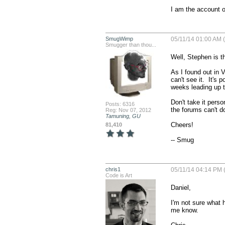
I am the account o
SmugWimp
05/11/14 01:00 AM 
Smugger than thou...
Well, Stephen is th
As I found out in V
can't see it.  It's
weeks leading up t
Don't take it perso
Posts: 6316
the forums can't do
Reg: Nov 07, 2012
Tamuning, GU
Cheers!

81,410
-- Smug
chris1
05/11/14 04:14 PM 
Code is Art
Daniel,

I'm not sure what h
me know.
