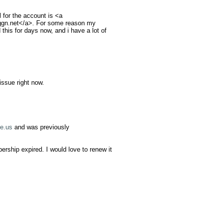
for the account is <a 
gn.net
</a>. For some reason my 
his for days now, and i have a lot of 
ssue right now.

e.us
 and was previously 
hip expired. I would love to renew it 