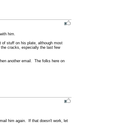
ith him.

of stuff on his plate, although most 
 the cracks, especially the last few 
phen another email.  The folks here on 
il him again.  If that doesn't work, let 