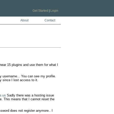
Get Started
|
Login
About
Contact
ar 15 plugins and use them for what I 
y username... You can see my profile. 
since I lost access to it. 

e.us
 Sadly there was a hosting issue 
. This means that I cannot reset the 
sword does not register anymore.. I 