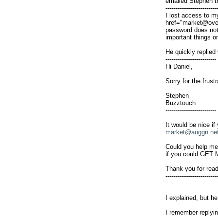
emailed Stephen t
---------------------------

I lost access to m
href="
market@ove
password does not w
important things o
He quickly replied w
--------------------------

Hi Daniel,

Sorry for the frust
Stephen

Buzztouch

--------------------------

It would be nice if
market@auggn.ne
Could you help me 
if you could GE
Thank you for rea
---------------------------

I explained, but h
I remember replyin