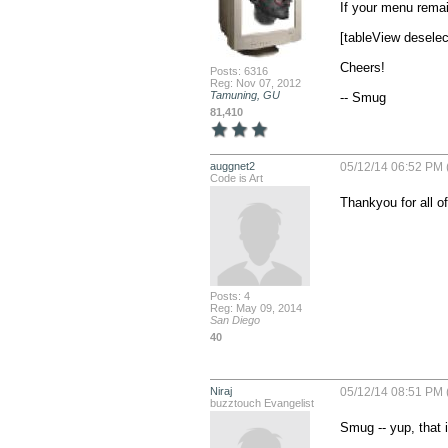
If your menu remai
[tableView desele
Cheers!

Posts: 6316
Reg: Nov 07, 2012
Tamuning, GU
-- Smug
81,410
auggnet2
05/12/14 06:52 PM 
Code is Art
Thankyou for all of
Posts: 4
Reg: May 09, 2014
San Diego
40
Niraj
05/12/14 08:51 PM 
buzztouch Evangelist
Smug -- yup, that i