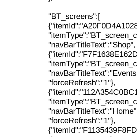
"BT_screens":[

{"itemId":"A20F0D4A102
"itemType":"BT_screen_c
"navBarTitleText":"Shop",
{"itemId":"F7F1638E162
"itemType":"BT_screen_c
"navBarTitleText":"Events
"forceRefresh":"1"},

{"itemId":"112A354C0BC
"itemType":"BT_screen_c
"navBarTitleText":"Home"
"forceRefresh":"1"},

{"itemId":"F1135439F8F