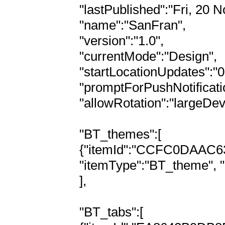
"lastPublished":"Fri, 20 N
"name":"SanFran",

"version":"1.0",

"currentMode":"Design",

"startLocationUpdates":"0"
"promptForPushNotificatio
"allowRotation":"largeDev
"BT_themes":[

{"itemId":"CCFC0DAAC
"itemType":"BT_theme", 
],

"BT_tabs":[
