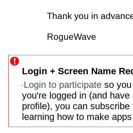
Thank you in advance.
RogueWave
Login + Screen Name Req
Login to participate
so you 
you're logged in (and have
profile), you can subscribe 
learning how to make apps 