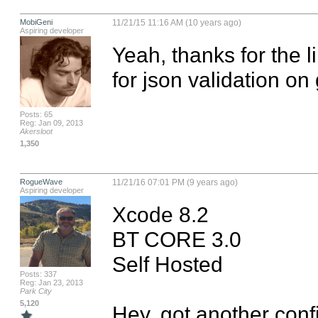
MobiGeni
11/21/15 11:16 AM (10 years ago)
Aspiring developer
Yeah, thanks for the lin
for json validation on
Posts: 65
Reg: Jan 09, 2013
Akersloot
1,350
RogueWave
11/21/16 07:01 PM (9 years ago)
Aspiring developer
Xcode 8.2

BT CORE 3.0

Self Hosted

Posts: 337
Reg: Jan 23, 2013
Park City
5,120
Hey, got another confi