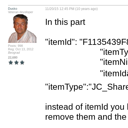
Dusko
11/20/15 12:45 PM (10 years ago)
Veteran developer
In this part

"itemId": "F1135439
Posts: 998
                        "itemType": "JC_ShareController",

Reg: Oct 13, 2012
Beograd
22,680
                        "itemNickname": "Share Menu",

                        "itemIdâ€:â€11223344â€, 
"itemType":"JC_ShareC
instead of itemId you
remove them and the