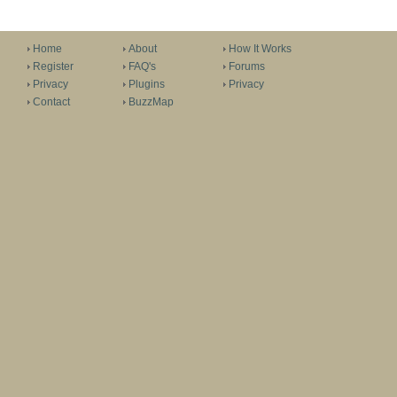
Home
About
How It Works
Register
FAQ's
Forums
Privacy
Plugins
Privacy
Contact
BuzzMap