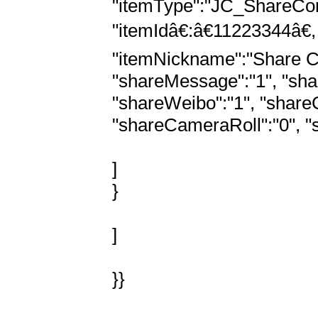
"itemType":"JC_ShareCont
"itemIdâ€:â€11223344â€
"itemNickname":"Share Con
"shareMessage":"1", "shar
"shareWeibo":"1", "shareCo
"shareCameraRoll":"0", "s
]

}

]

}}