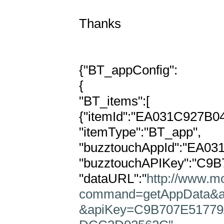
Thanks

{"BT_appConfig":

{

"BT_items":[

{"itemId":"EA031C927B0
"itemType":"BT_app",

"buzztouchAppId":"EA0
"buzztouchAPIKey":"C9
"dataURL":"
http://www.mo
command=getAppData&
&apiKey=C9B707E51779