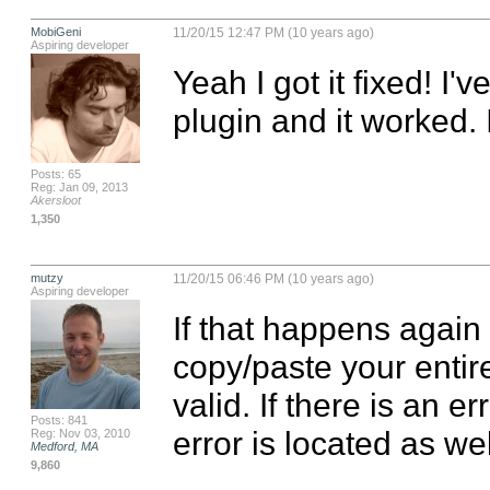
MobiGeni
11/20/15 12:47 PM (10 years ago)
Aspiring developer
Yeah I got it fixed! I'
plugin and it worked. I f
Posts: 65
Reg: Jan 09, 2013
Akersloot
1,350
mutzy
11/20/15 06:46 PM (10 years ago)
Aspiring developer
If that happens again 
copy/paste your entire j
valid. If there is an e
Posts: 841
error is located as wel
Reg: Nov 03, 2010
Medford, MA
9,860