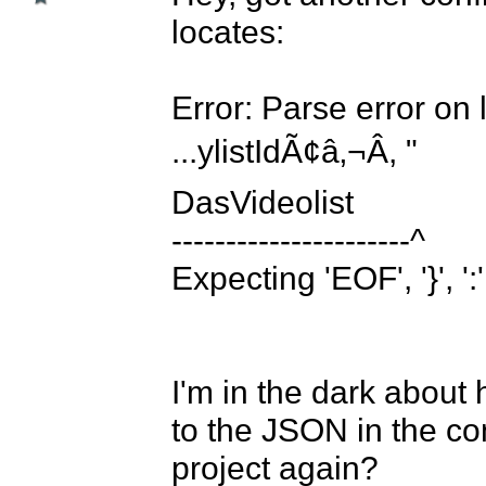
locates:

Error: Parse error on l
...ylistIdÃ¢â‚¬Â, "						"						
DasVideolist

----------------------^

Expecting 'EOF', '}', ':',
I'm in the dark about 
to the JSON in the co
project again? 
