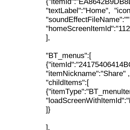
{"itemId":"EA8642B9DB8
"textLabel":"Home",  "ic
"soundEffectFileName":"",
"homeScreenItemId":"1
],

"BT_menus":[

{"itemId":"24175406414
"itemNickname":"Share" ,

"childItems":[

{"itemType":"BT_menuItem"
"loadScreenWithItemId"
]}

],
