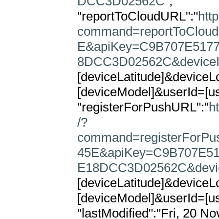
DCC3D02562C"
,

"reportToCloudURL":"
htt
command=reportToClou
E&apiKey=C9B707E5177
8DCC3D02562C&device
[deviceLatitude]&device
[deviceModel]&userId=[use
"registerForPushURL":"
h
/?
command=registerForP
45E&apiKey=C9B707E51
E18DCC3D02562C&devi
[deviceLatitude]&device
[deviceModel]&userId=[use
"lastModified":"Fri, 20 No