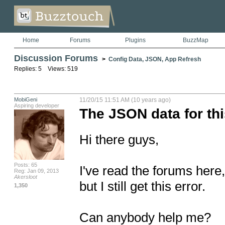
Home
Forums
Plugins
BuzzMap
Discussion Forums
>
Config Data, JSON, App Refresh
Replies: 5 Views: 519
MobiGeni
11/20/15 11:51 AM (10 years ago)
Aspiring developer
The JSON data for thi
Hi there guys,

Posts: 65
I've read the forums here,
Reg: Jan 09, 2013
Akersloot
but I still get this error.

1,350
Can anybody help me?
