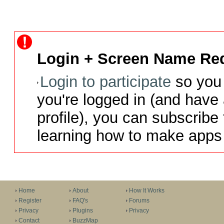
Login + Screen Name Req
Login to participate
so you 
you're logged in (and have
profile), you can subscribe 
learning how to make apps 
Home
About
How It Works
Register
FAQ's
Forums
Privacy
Plugins
Privacy
Contact
BuzzMap