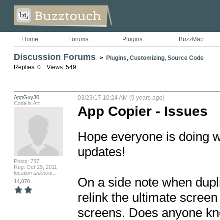
Home
Forums
Plugins
BuzzMap
Discussion Forums
>
Plugins, Customizing, Source Code
Replies: 0 Views: 549
AppGuy30
03/23/17 10:24 AM (9 years ago)
Code is Art
App Copier - Issues
Hope everyone is doing w
updates! 

Posts: 737
Reg: Oct 29, 2011
location unknow...
On a side note when dupli
14,070
relink the ultimate screen 
screens. Does anyone kno