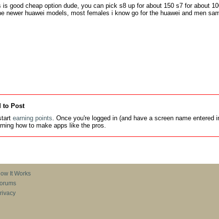
is good cheap option dude, you can pick s8 up for about 150 s7 for about 100
the newer huawei models, most females i know go for the huawei and men sa
 to Post
tart
earning points
. Once you're logged in (and have a screen name entered in
earning how to make apps like the pros.
ow It Works
orums
rivacy