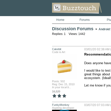
Home
Forums
Pl
Discussion Forums
>
Android S
Replies: 1 Views: 1442
Cakebit
03/01/20 02:38 AM (
Code is Art
Recommendation
Does anyone have 
I would like to te
great things about 
ecosystem. (Ideally
Posts: 502
Reg: Dec 15, 2010
Let me know if yo
In your local b...
16,520
FunkyMonkey
03/07/20 07:03 AM (
Aspiring developer