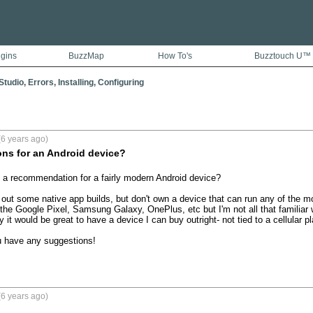
ugins
BuzzMap
How To's
Buzztouch U™
tudio, Errors, Installing, Configuring
6 years ago)
s for an Android device?
a recommendation for a fairly modern Android device?

st out some native app builds, but don't own a device that can run any of the m
the Google Pixel, Samsung Galaxy, OnePlus, etc but I'm not all that familiar w
 it would be great to have a device I can buy outright- not tied to a cellular pla
u have any suggestions!
6 years ago)