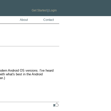
Get Started
|
Login
About
Contact
odern Android OS versions. I've heard 
ith what's best in the Android 
n.)
