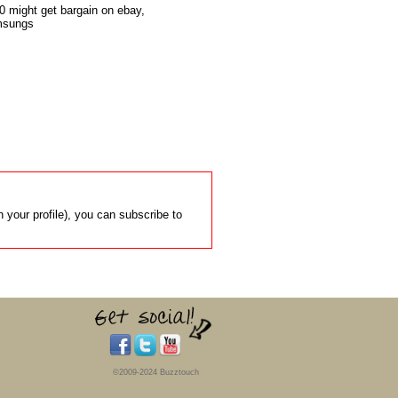
 might get bargain on ebay,

msungs

 your profile), you can subscribe to
©2009-2024 Buzztouch