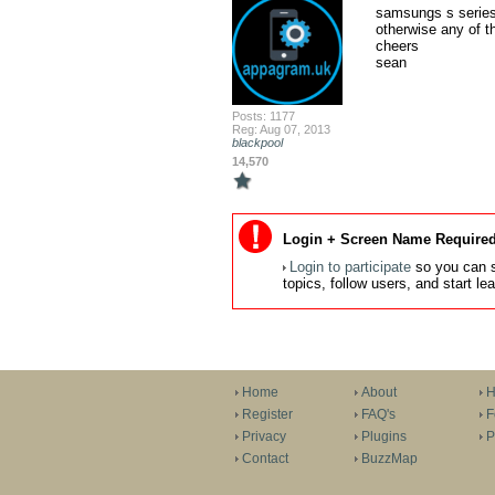
samsungs s series 
otherwise any of 
cheers

sean
Posts: 1177
Reg: Aug 07, 2013
blackpool
14,570
Login + Screen Name Required
Login to participate
so you can s
topics, follow users, and start l
Home
About
H
Register
FAQ's
F
Privacy
Plugins
P
Contact
BuzzMap