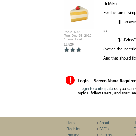
Hi Miku!

For this error, sim
            [[[_answerLabelArray objectAtIndex:i] layer] setCornerRadius:10];

to

Posts: 502
Reg: Dec 15, 2010
In your local b...
            [[(UIView*)[_answerLabelArray objectAtIndex:i] layer] setCornerRadius:10];

16,520
(Notice the insertio
And that should fix
Login + Screen Name Required
Login to participate
so you can s
topics, follow users, and start l
Home
About
H
Register
FAQ's
F
Privacy
Plugins
P