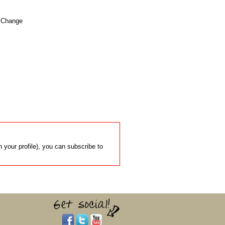
. Change

 your profile), you can subscribe to