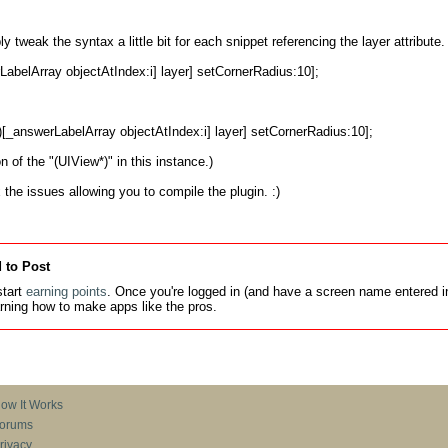
ply tweak the syntax a little bit for each snippet referencing the layer attribute
n of the "(UIView*)" in this instance.)

 the issues allowing you to compile the plugin. :)
 to Post
tart
earning points
. Once you're logged in (and have a screen name entered in
earning how to make apps like the pros.
ow It Works
orums
rivacy