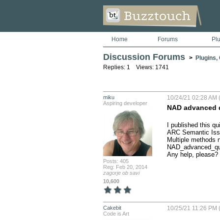
Home
Forums
Pl
Discussion Forums
>
Plugins,
Replies: 1 Views: 1741
miku
10/24/21 02:28 AM (
Aspiring developer
NAD advanced q
I published this q
ARC Semantic Issu
Multiple methods n
NAD_advanced_qu
Any help, please?
Posts: 405
Reg: Feb 20, 2014
zagorje ob savi
10,600
Cakebit
10/25/21 11:26 PM (
Code is Art