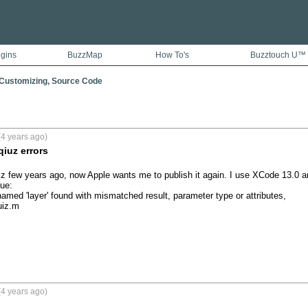
ugins
BuzzMap
How To's
Buzztouch U™
 Customizing, Source Code
4 years ago)
iuz errors
uiz few years ago, now Apple wants me to publish it again. I use XCode 13.0 and
e:

amed 'layer' found with mismatched result, parameter type or attributes,

iz.m

4 years ago)