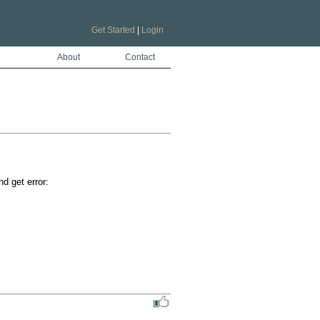
Get Started
|
Login
About
Contact
 get error:
