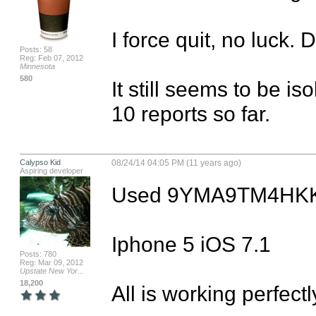
I force quit, no luck. D
Posts: 58
Reg: Feb 07, 2012
Minnesota
580
It still seems to be is
10 reports so far.
Calypso Kid
08/24/14 04:05 PM (11 years ago)
Aspiring developer
Used 9YMA9TM4HKK
Iphone 5 iOS 7.1 

Posts: 780
Reg: Mar 09, 2012
Upstate New Yor...
18,200
All is working perfect