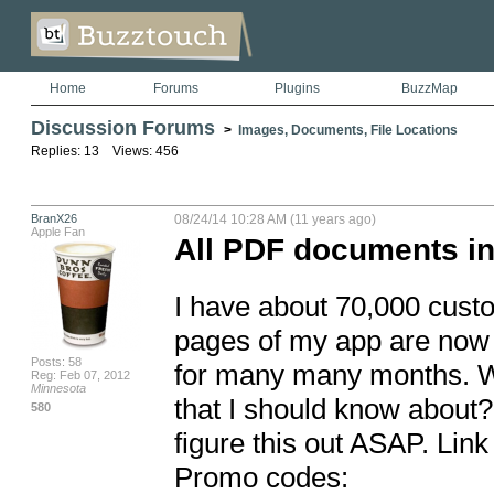
Home
Forums
Plugins
BuzzMap
Discussion Forums
>
Images, Documents, File Locations
Replies: 13 Views: 456
BranX26
08/24/14 10:28 AM (11 years ago)
Apple Fan
All PDF documents in
I have about 70,000 custo
pages of my app are now 
Posts: 58
for many many months. W
Reg: Feb 07, 2012
Minnesota
that I should know about? 
580
figure this out ASAP. Link 
Promo codes:
