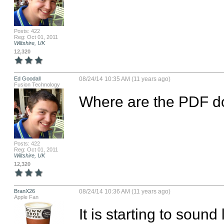
Posts: 422
Reg: Oct 01, 2011
Wiltshire, UK
12,320
Ed Goodall
08/24/14 10:35 AM (11 years ago)
Fusion Technology
Where are the PDF do
Posts: 422
Reg: Oct 01, 2011
Wiltshire, UK
12,320
BranX26
08/24/14 10:36 AM (11 years ago)
Apple Fan
It is starting to sound 