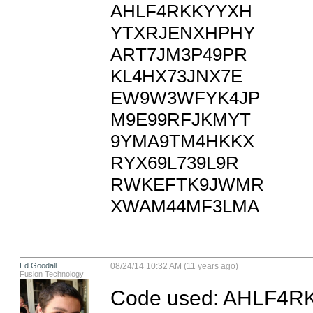
AHLF4RKKYYXH

YTXRJENXHPHY

ART7JM3P49PR

KL4HX73JNX7E

EW9W3WFYK4JP

M9E99RFJKMYT

9YMA9TM4HKKX

RYX69L739L9R

RWKEFTK9JWMR

XWAM44MF3LMA
Ed Goodall
08/24/14 10:32 AM (11 years ago)
Fusion Technology
Code used: AHLF4