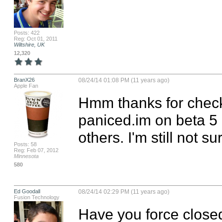
Posts: 422
Reg: Oct 01, 2011
Wiltshire, UK
12,320
BranX26
08/24/14 01:08 PM (11 years ago)
Apple Fan
Hmm thanks for checki
paniced.im on beta 5
others. I'm still not s
Posts: 58
Reg: Feb 07, 2012
Minnesota
580
Ed Goodall
08/24/14 02:29 PM (11 years ago)
Fusion Technology
Have you force closed 