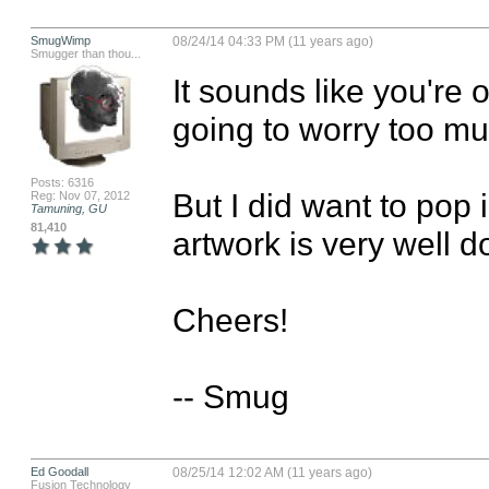
SmugWimp
08/24/14 04:33 PM (11 years ago)
Smugger than thou...
It sounds like you're o
going to worry too muc
Posts: 6316
But I did want to pop i
Reg: Nov 07, 2012
Tamuning, GU
81,410
artwork is very well d
Cheers!

-- Smug
Ed Goodall
08/25/14 12:02 AM (11 years ago)
Fusion Technology