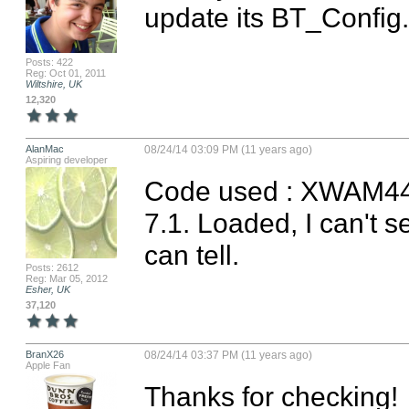
update its BT_Config.
Posts: 422
Reg: Oct 01, 2011
Wiltshire, UK
12,320
AlanMac
08/24/14 03:09 PM (11 years ago)
Aspiring developer
Code used : XWAM44M
7.1. Loaded, I can't s
can tell.
Posts: 2612
Reg: Mar 05, 2012
Esher, UK
37,120
BranX26
08/24/14 03:37 PM (11 years ago)
Apple Fan
Thanks for checking!
