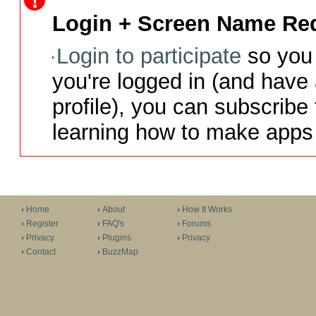
Login + Screen Name Req
Login to participate
so you 
you're logged in (and have
profile), you can subscribe 
learning how to make apps 
Home
About
How It Works
Register
FAQ's
Forums
Privacy
Plugins
Privacy
Contact
BuzzMap