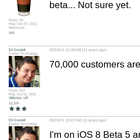
beta... Not sure yet.
Posts: 58
Reg: Feb 07, 2012
Minnesota
580
Ed Goodall
08/24/14 10:39 AM (11 years ago)
Fusion Technology
70,000 customers are
Posts: 422
Reg: Oct 01, 2011
Wiltshire, UK
12,320
Ed Goodall
08/24/14 10:42 AM (11 years ago)
Fusion Technology
I'm on iOS 8 Beta 5 a