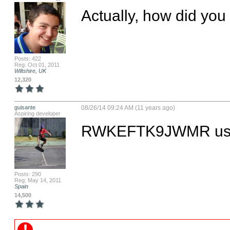
Actually, how did you c
Posts: 422
Reg: Oct 01, 2011
Wiltshire, UK
12,320
guisante
08/26/14 09:24 AM (11 years ago)
Aspiring developer
RWKEFTK9JWMR use
Posts: 290
Reg: May 14, 2011
Spain
14,500