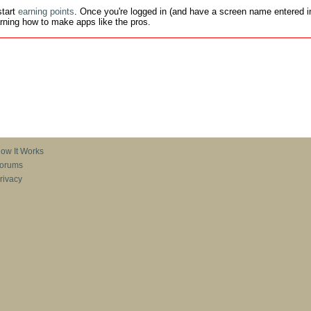
tart
earning points
. Once you're logged in (and have a screen name entered in
earning how to make apps like the pros.
ow It Works
orums
rivacy