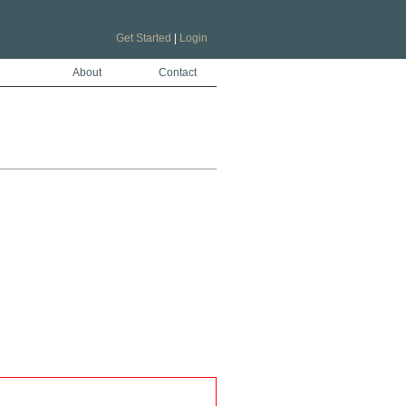
Get Started
|
Login
About
Contact