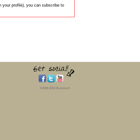
 your profile), you can subscribe to
©2009-2024 Buzztouch