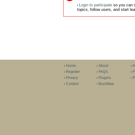
Login to participate
so you can s
topics, follow users, and start l
Home
About
H
Register
FAQ's
F
Privacy
Plugins
P
Contact
BuzzMap