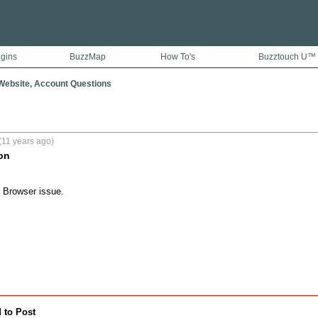
ugins
BuzzMap
How To's
Buzztouch U™
ebsite, Account Questions
(11 years ago)
on
 Browser issue.
 to Post