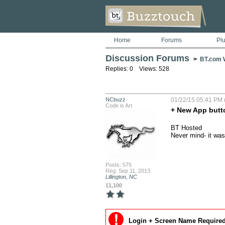
Home
Forums
Pl
Discussion Forums
>
BT.com W
Replies: 0 Views: 528
NCbuzz
01/22/15 05:41 PM 
Code is Art
+ New App butt
BT Hosted

Never mind- it was
Posts: 575
Reg: Sep 11, 2013
Lillington, NC
11,100
Login + Screen Name Required