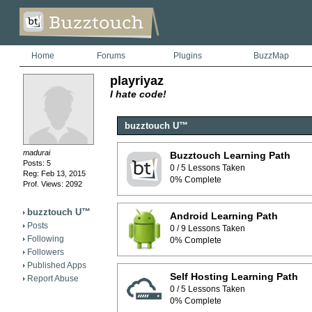
Home
Forums
Plugins
BuzzMap
playriyaz
I hate code!
buzztouch U™
madurai
Buzztouch Learning Path
Posts: 5
0 / 5 Lessons Taken
Reg: Feb 13, 2015
0% Complete
Prof. Views: 2092
buzztouch U™
Android Learning Path
Posts
0 / 9 Lessons Taken
Following
0% Complete
Followers
Published Apps
Self Hosting Learning Path
Report Abuse
0 / 5 Lessons Taken
0% Complete