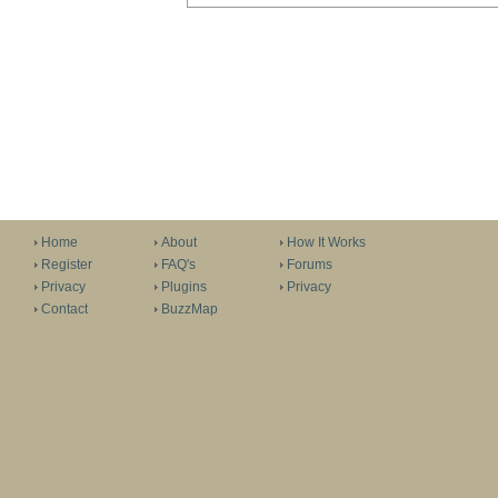
Home
About
How It Works
Register
FAQ's
Forums
Privacy
Plugins
Privacy
Contact
BuzzMap