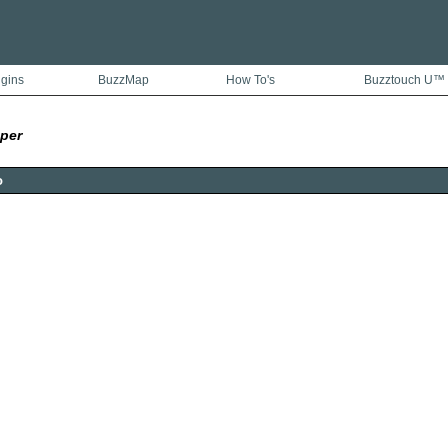
ugins
BuzzMap
How To's
Buzztouch U™
per
o