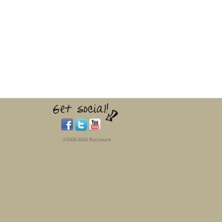
©2009-2024 Buzztouch