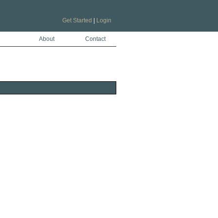
Get Started
|
Login
About
Contact