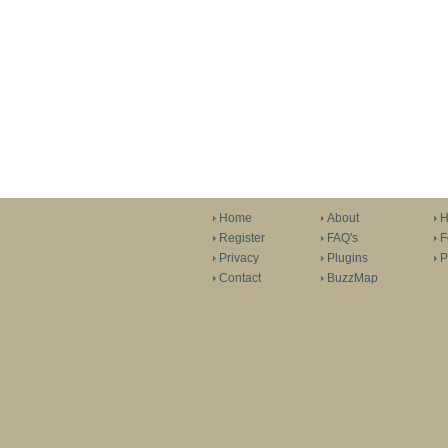
Home
About
H
Register
FAQ's
F
Privacy
Plugins
P
Contact
BuzzMap