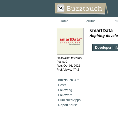
Home
Forums
Pl
smartData
Aspiring develo
Developer Inf
no location provided
Posts: 0
Reg: Oct 06, 2022
Prof. Views: 4742
buzztouch U™
Posts
Following
Followers
Published Apps
Report Abuse