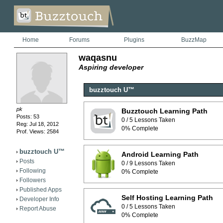
Home
Forums
Plugins
BuzzMap
waqasnu
Aspiring developer
buzztouch U™
pk
Buzztouch Learning Path
Posts: 53
0 / 5 Lessons Taken
Reg: Jul 18, 2012
0% Complete
Prof. Views: 2584
buzztouch U™
Android Learning Path
Posts
0 / 9 Lessons Taken
Following
0% Complete
Followers
Published Apps
Self Hosting Learning Path
Developer Info
0 / 5 Lessons Taken
Report Abuse
0% Complete