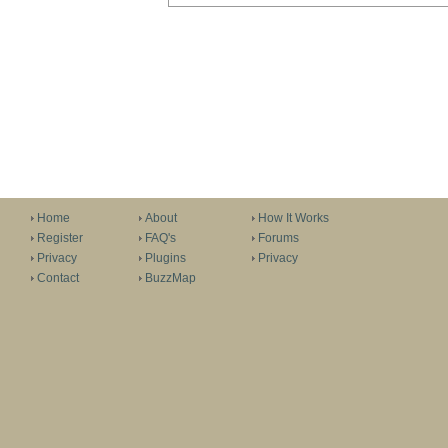
Home
About
How It Works
Register
FAQ's
Forums
Privacy
Plugins
Privacy
Contact
BuzzMap