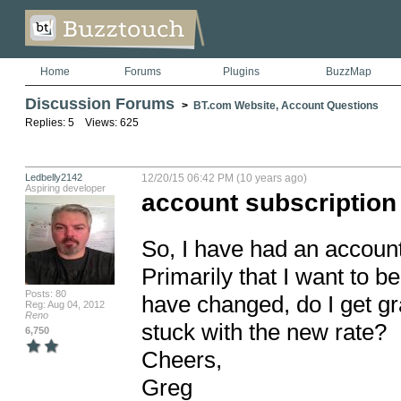
Home
Forums
Plugins
BuzzMap
Discussion Forums
>
BT.com Website, Account Questions
Replies: 5 Views: 625
Ledbelly2142
12/20/15 06:42 PM (10 years ago)
Aspiring developer
account subscription
So, I have had an account 
Primarily that I want to be
Posts: 80
have changed, do I get gra
Reg: Aug 04, 2012
Reno
stuck with the new rate? 

6,750
Cheers,

Greg