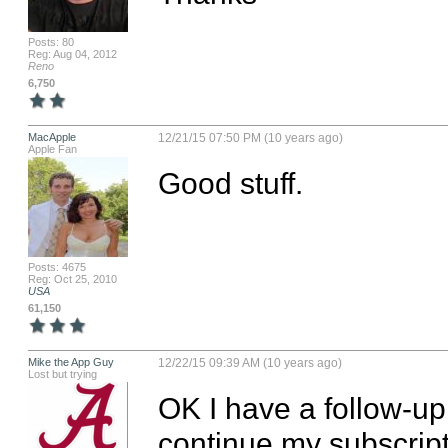
Posts: 80
Reg: Aug 04, 2012
Reno
6,750
MacApple
12/21/15 07:50 PM (10 years ago)
Apple Fan
Good stuff.
Posts: 4675
Reg: Oct 25, 2010
USA
61,150
Mike the App Guy
12/22/15 09:39 AM (10 years ago)
Lost but trying
OK I have a follow-up 
continue my subscript