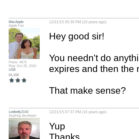
MacApple
12/21/15 05:30 PM (10 years ago)
Apple Fan
Hey good sir! 

You needn't do anythin
Posts: 4675
expires and then the n
Reg: Oct 25, 2010
USA
61,150
That make sense?
Ledbelly2142
12/21/15 07:37 PM (10 years ago)
Aspiring developer
Yup

Thanks