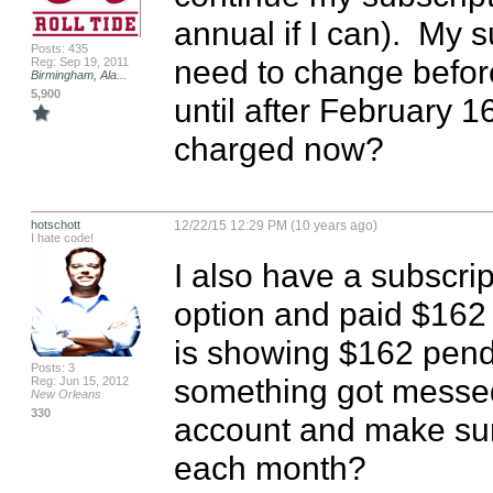
annual if I can).  My 
Posts: 435
need to change before 
Reg: Sep 19, 2011
Birmingham, Ala...
5,900
until after February 16t
charged now?
hotschott
12/22/15 12:29 PM (10 years ago)
I hate code!
I also have a subscrip
option and paid $162 
is showing $162 pendin
Posts: 3
something got messed
Reg: Jun 15, 2012
New Orleans
330
account and make sure
each month?