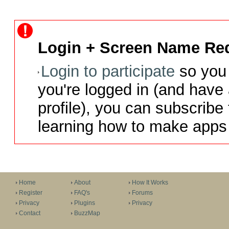
Login + Screen Name Req
Login to participate
so you 
you're logged in (and have
profile), you can subscribe 
learning how to make apps 
Home
About
How It Works
Register
FAQ's
Forums
Privacy
Plugins
Privacy
Contact
BuzzMap