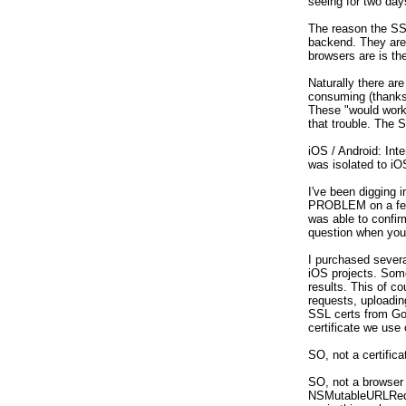
seeing for two day
The reason the SSL
backend. They are l
browsers are is the
Naturally there are
consuming (thanks 
These "would work"
that trouble. The S
iOS / Android: Int
was isolated to iOS
I've been digging
PROBLEM on a few i
was able to confirm
question when you 
I purchased severa
iOS projects. Some
results. This of c
requests, uploading
SSL certs from GoD
certificate we use
SO, not a certifica
SO, not a browser
NSMutableURLReques