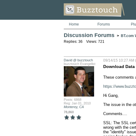
Home
Forums
Pl
Discussion Forums
>
BT.com W
Replies: 36 Views: 721
David @ buzztouch
09/14/15 10:27 AM 
buzztouch Evangelist
Download Data I
These comments ar
https://www.buz
Hi Gang, 

Posts: 6868
Reg: Jan 01, 2010
The issue in the o
Monterey, CA
78,860
Comments....

SSL: The SSL certif
wrong with the cert
the "identify" iss