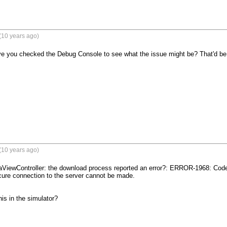
(10 years ago)
ve you checked the Debug Console to see what the issue might be? That'd be th
(10 years ago)
ViewController: the download process reported an error?: ERROR-1968: Code:
ure connection to the server cannot be made.

is in the simulator?