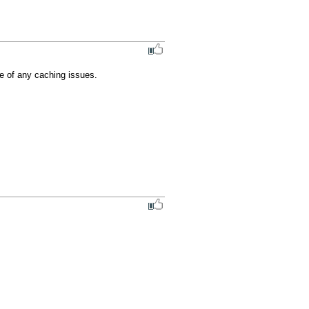
e of any caching issues.