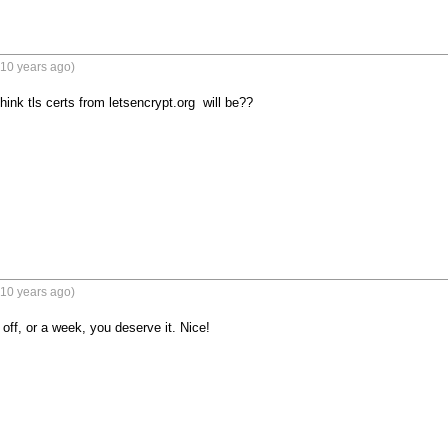
(10 years ago)
ink tls certs from letsencrypt.org  will be??
(10 years ago)
off, or a week, you deserve it. Nice!