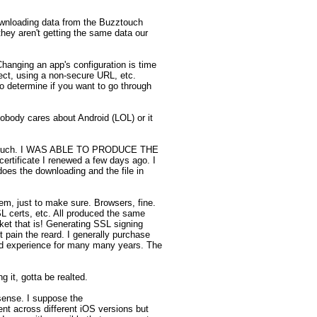
wnloading data from the Buzztouch 
hey aren't getting the same data our 
Changing an app's configuration is time 
ect, using a non-secure URL, etc. 
o determine if you want to go through 
obody cares about Android (LOL) or it 
t so much. I WAS ABLE TO PRODUCE THE 
rtificate I renewed a few days ago. I 
oes the downloading and the file in 
em, just to make sure. Browsers, fine. 
 certs, etc. All produced the same 
et that is! Generating SSL signing 
 pain the reard. I generally purchase 
od experience for many many years. The 
 it, gotta be realted. 

ense. I suppose the 
t across different iOS versions but 