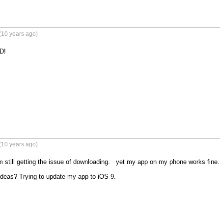
(10 years ago)
D!
(10 years ago)
'm still getting the issue of downloading.   yet my app on my phone works fine. 
deas? Trying to update my app to iOS 9.