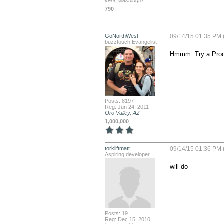
kent, washingto...
790
GoNorthWest
09/14/15 01:35 PM 
buzztouch Evangelist
Hmmm. Try a Produc
Posts: 8197
Reg: Jun 24, 2011
Oro Valley, AZ
1,000,000
torkliftmatt
09/14/15 01:36 PM 
Aspiring developer
will do
Posts: 19
Reg: Dec 15, 2010