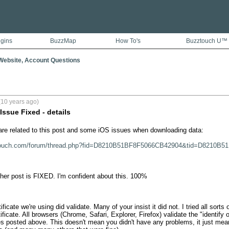
ugins
BuzzMap
How To's
Buzztouch U™
ebsite, Account Questions
(10 years ago)
ssue Fixed - details
e related to this post and some iOS issues when downloading data:

ztouch.com/forum/thread.php?fid=D8210B51BF8F5066CB42904&tid=D8210B
ther post is FIXED. I'm confident about this. 100%

icate we're using did validate. Many of your insist it did not. I tried all sorts o
ificate. All browsers (Chrome, Safari, Explorer, Firefox) validate the "identify of
ues posted above. This doesn't mean you didn't have any problems, it just mea