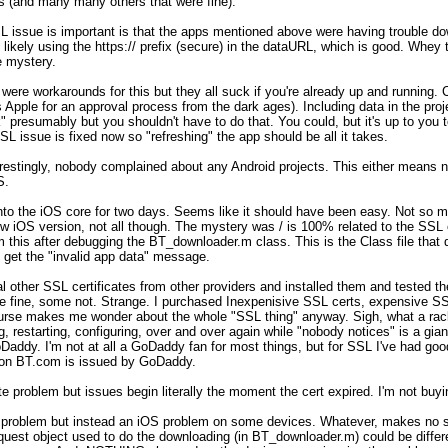
s (and many many others that were fine). 

 issue is important is that the apps mentioned above were having trouble do
ikely using the https:// prefix (secure) in the dataURL, which is good. Whey t
 mystery. 

 were workarounds for this but they all suck if you're already up and running. 
Apple for an approval process from the dark ages). Including data in the proj
 presumably but you shouldn't have to do that. You could, but it's up to you t
SL issue is fixed now so "refreshing" the app should be all it takes.

erestingly, nobody complained about any Android projects. This either means n
. 

 into the iOS core for two days. Seems like it should have been easy. No
OS version, not all though. The mystery was / is 100% related to the SSL ce
 this after debugging the BT_downloader.m class. This is the Class file that d
get the "invalid app data" message. 

l other SSL certificates from other providers and installed them and tested th
 fine, some not. Strange. I purchased Inexpenisive SSL certs, expensive SSL
ourse makes me wonder about the whole "SSL thing" anyway. Sigh, what a rack
, restarting, configuring, over and over again while "nobody notices" is a giant
addy. I'm not at all a GoDaddy fan for most things, but for SSL I've had go
 on BT.com is issued by GoDaddy. 

te problem but issues begin literally the moment the cert expired. I'm not buying
 problem but instead an iOS problem on some devices. Whatever, makes no s
t object used to do the downloading (in BT_downloader.m) could be differen