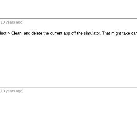
(10 years ago)
t > Clean, and delete the current app off the simulator. That might take car
(10 years ago)