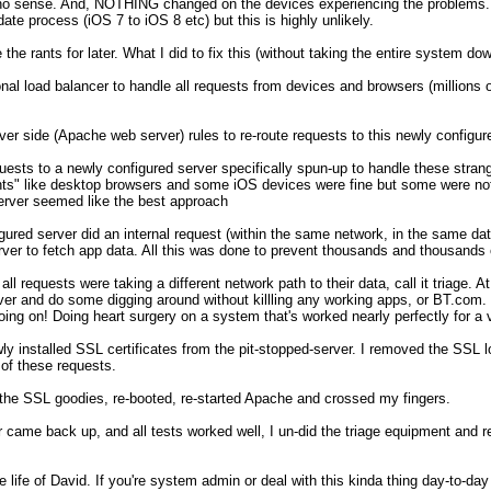
no sense. And, NOTHING changed on the devices experiencing the problems. I 
te process (iOS 7 to iOS 8 etc) but this is highly unlikely.

e the rants for later. What I did to fix this (without taking the entire system dow
onal load balancer to handle all requests from devices and browsers (millions 
er side (Apache web server) rules to re-route requests to this newly configure
uests to a newly configured server specifically spun-up to handle these strang
nts" like desktop browsers and some iOS devices were fine but some were not.
rver seemed like the best approach

ured server did an internal request (within the same network, in the same data 
erver to fetch app data. All this was done to prevent thousands and thousands 
all requests were taking a different network path to their data, call it triage. A
rver and do some digging around without killling any working apps, or BT.com. 
ing on! Doing heart surgery on a system that's worked nearly perfectly for a ve
wly installed SSL certificates from the pit-stopped-server. I removed the SSL lo
of these requests. 

ll the SSL goodies, re-booted, re-started Apache and crossed my fingers. 

 came back up, and all tests worked well, I un-did the triage equipment and re
 life of David. If you're system admin or deal with this kinda thing day-to-day 