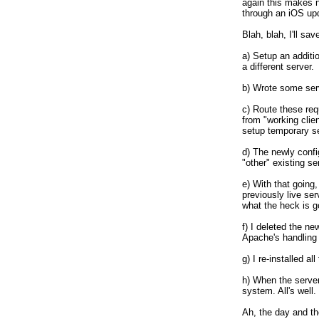
again this makes 
through an iOS upda
Blah, blah, I'll sav
a) Setup an additi
a different server. 

b) Wrote some serv
c) Route these req
from "working clie
setup temporary se
d) The newly config
"other" existing s
e) With that going, 
previously live se
what the heck is go
f) I deleted the ne
Apache's handling 
g) I re-installed a
h) When the server
system. All's well. 

Ah, the day and the