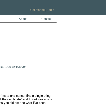
Get Started
|
Login
About
Contact
51BF8F5066CB42904
f tests and cannot find a single thing 
 the certificate" and I don't see any of 
ns you did not see what I've been 