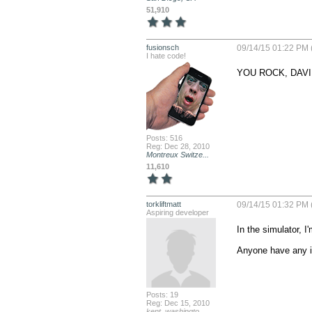
51,910
fusionsch
09/14/15 01:22 PM 
I hate code!
YOU ROCK, DAVI
Posts: 516
Reg: Dec 28, 2010
Montreux Switze...
11,610
torkliftmatt
09/14/15 01:32 PM 
Aspiring developer
In the simulator, I
Anyone have any i
Posts: 19
Reg: Dec 15, 2010
kent, washingto...