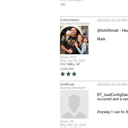
790
GoNorthWest
09/14/15 01:34 PM 
buzztouch Evangelist
@torkliftmatt - Ha
Mark
Posts: 8197
Reg: Jun 24, 2011
Oro Valley, AZ
1,000,000
torkliftmatt
09/14/15 01:34 PM 
Aspiring developer
BT_loadConfigData
occurred and a sec
Anyway I can fix th
Posts: 19
Reg: Dec 15, 2010