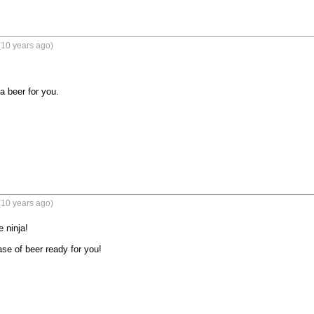
(10 years ago)
a beer for you.
(10 years ago)
 ninja! 

ase of beer ready for you!
