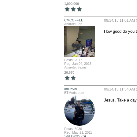
1,000,000
CMCOFFEE
09/14/15 11:01 AM 
Android Fan
How good do you th
Posts: 2017
Reg: Jan 04, 2013
Amarillo, Texas
26,670
mrDavid
09/14/15 11:54 AM 
BTMods.com
Jesus. Take a day 
Posts: 3936
Reg: May 21, 2011
San Diego, CA