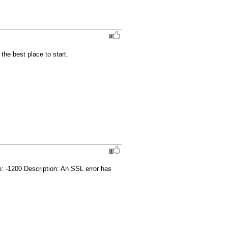
e best place to start.

 -1200 Description: An SSL error has 