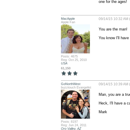
one for the ages!
MacApple
09/14/15 10:32 AM 
Apple Fan
You are the man!

You know I'll have 
Posts: 4675
Reg: Oct 25, 2010
USA
61,150
GoNorthWest
09/14/15 10:39 AM 
buzztouch Evangelist
Man, you are a true
Heck, I'll have a c
Mark
Posts: 8197
Reg: Jun 24, 2011
Oro Valley, AZ