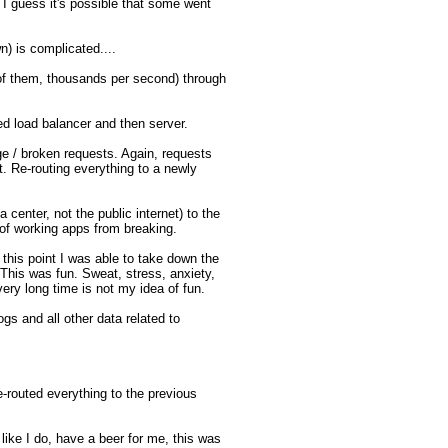
guess it's possible that some went 
n) is complicated....

of them, thousands per second) through 
d load balancer and then server.

e / broken requests. Again, requests 
 Re-routing everything to a newly 
center, not the public internet) to the 
of working apps from breaking. 

t this point I was able to take down the 
This was fun. Sweat, stress, anxiety, 
ry long time is not my idea of fun. 

gs and all other data related to 
-routed everything to the previous 
like I do, have a beer for me, this was 