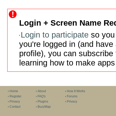
Login + Screen Name Req
Login to participate
so you 
you're logged in (and have
profile), you can subscribe 
learning how to make apps 
Home
About
How It Works
Register
FAQ's
Forums
Privacy
Plugins
Privacy
Contact
BuzzMap