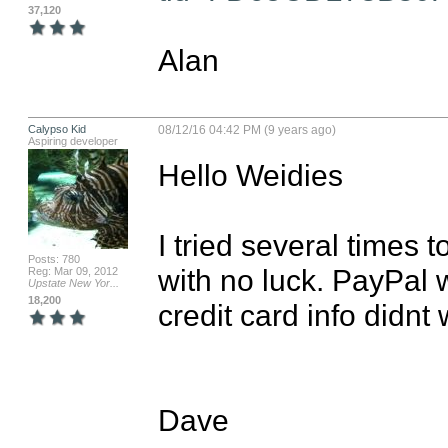
37,120
Alan
Calypso Kid
08/12/16 04:42 PM (9 years ago)
Aspiring developer
Hello Weidies

I tried several times 
Posts: 780
with no luck. PayPal 
Reg: Mar 09, 2012
Upstate New Yor...
18,200
credit card info didn
Dave