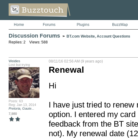
Home
Forums
Plugins
BuzzMap
Discussion Forums
>
BT.com Website, Account Questions
Replies: 2 Views: 588
Weidies
08/11/16 02:56 AM (9 years ago)
Lost but trying
Renewal
Hi

Posts: 63
I have just tried to rene
Reg: Jan 13, 2014
Pretoria, Gaute...
option. I entered my card 
7,980
feedback from the BT site 
not). My renewal date (12