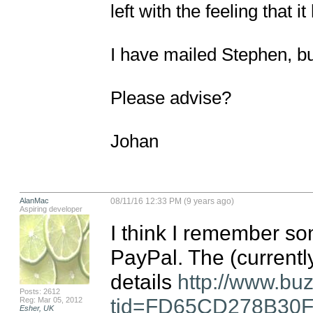
left with the feeling that i
I have mailed Stephen, but
Please advise?

Johan
AlanMac
08/11/16 12:33 PM (9 years ago)
Aspiring developer
I think I remember so
PayPal. The (currentl
details 
http://www.bu
Posts: 2612
tid=FD65CD278B30
Reg: Mar 05, 2012
Esher, UK