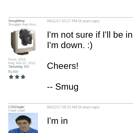
SmugWimp
06/11/17 03:27 PM (9 years ago)
Smugger than thou...
I'm not sure if I'll be i
I'm down. :)

Posts: 6316
Cheers!

Reg: Nov 07, 2012
Tamuning, GU
81,410
-- Smug
CSSZiegler
06/12/17 09:22 AM (9 years ago)
I hate code!
I'm in