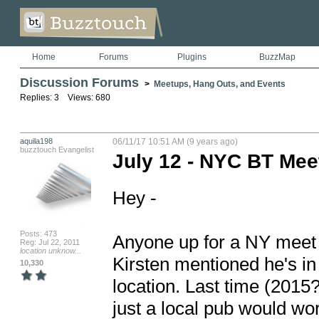
Home
Forums
Plugins
BuzzMap
Discussion Forums
>
Meetups, Hang Outs, and Events
Replies: 3 Views: 680
aquila198
06/11/17 10:51 AM (9 years ago)
buzztouch Evangelist
July 12 - NYC BT Me
Hey - 

Posts: 473
Anyone up for a NY meet u
Reg: Jul 22, 2011
location unknow...
Kirsten mentioned he's in
10,330
location. Last time (2015
just a local pub would wor