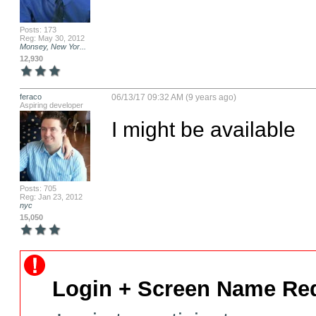
Posts: 173
Reg: May 30, 2012
Monsey, New Yor...
12,930
feraco
06/13/17 09:32 AM (9 years ago)
Aspiring developer
I might be available
Posts: 705
Reg: Jan 23, 2012
nyc
15,050
Login + Screen Name Req