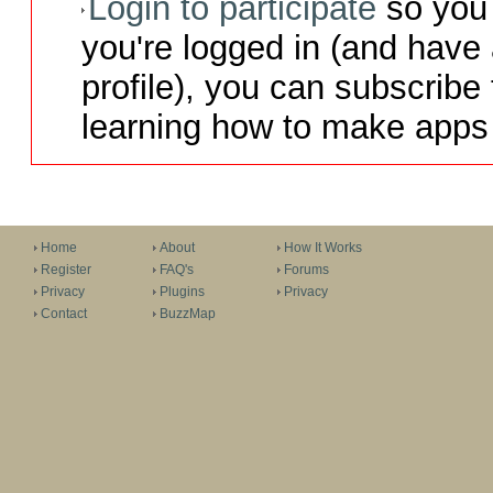
Login to participate
so you 
you're logged in (and have
profile), you can subscribe 
learning how to make apps 
Home
About
How It Works
Register
FAQ's
Forums
Privacy
Plugins
Privacy
Contact
BuzzMap