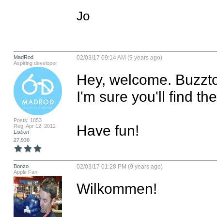
Jo
MadRod
02/03/17 09:14 AM (9 years ago)
Aspiring developer
Hey, welcome. Buzztou
I'm sure you'll find t
Posts: 1853
Have fun!
Reg: Apr 12, 2012
Lisbon
27,930
Bonzo
02/03/17 01:28 PM (9 years ago)
Apple Fan
Wilkommen!
