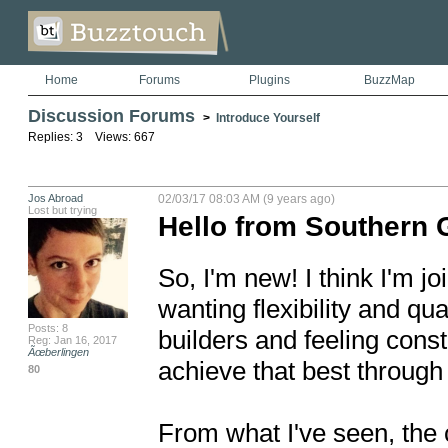
Home
Forums
Plugins
BuzzMap
Discussion Forums
>
Introduce Yourself
Replies: 3 Views: 667
Jos Abroad
02/03/17 08:03 AM (9 years ago)
Lost but trying
Hello from Southern 
So, I'm new! I think I'm jo
wanting flexibility and qua
Posts: 8
builders and feeling constr
Reg: Jan 16, 2017
Ãœberlingen
achieve that best through
80
From what I've seen, the c