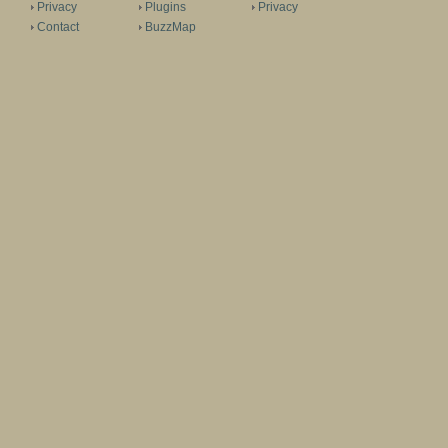
Privacy
Plugins
Privacy
Contact
BuzzMap