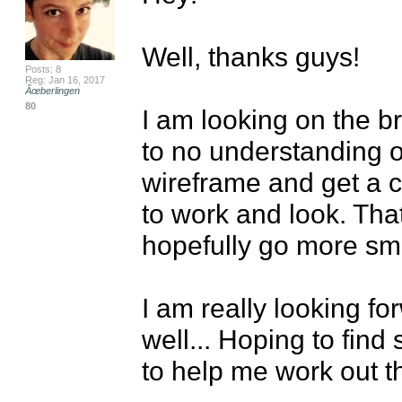
Well, thanks guys!

Posts: 8
Reg: Jan 16, 2017
Ãœberlingen
80
I am looking on the bri
to no understanding o
wireframe and get a cl
to work and look. That
hopefully go more smo
I am really looking fo
well... Hoping to find
to help me work out th