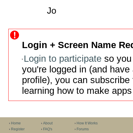
Jo
Login + Screen Name Req
Login to participate
so you 
you're logged in (and have
profile), you can subscribe 
learning how to make apps 
Home
About
How It Works
Register
FAQ's
Forums