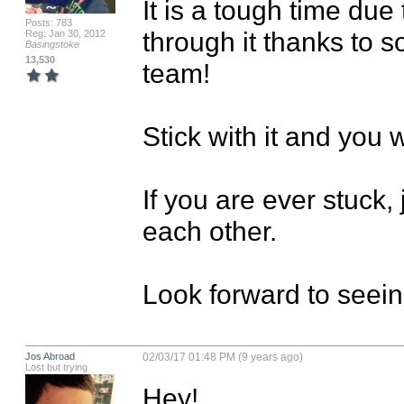
It is a tough time due
Posts: 783
through it thanks to 
Reg: Jan 30, 2012
Basingstoke
13,530
team!

Stick with it and you w
If you are ever stuck, 
each other.

Look forward to seeing
Jos Abroad
02/03/17 01:48 PM (9 years ago)
Lost but trying
Hey!
