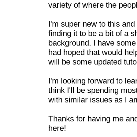
variety of where the peopl
I'm super new to this and 
finding it to be a bit of a
background. I have some 
had hoped that would help 
will be some updated tutor
I'm looking forward to lea
think I'll be spending mos
with similar issues as I a
Thanks for having me and
here!
