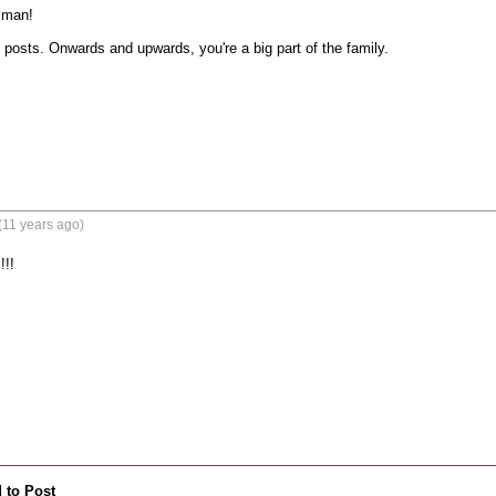
man! 

 posts. Onwards and upwards, you're a big part of the family.
(11 years ago)
!!
 to Post