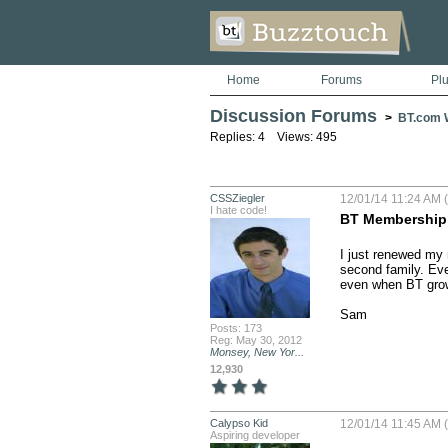
Home
Forums
Pl
Discussion Forums
>
BT.com W
Replies: 4 Views: 495
CSSZiegler
12/01/14 11:24 AM (
I hate code!
BT Membership
I just renewed my m
second family. Eve
even when BT grows
Sam
Posts: 173
Reg: May 30, 2012
Monsey, New Yor...
12,930
Calypso Kid
12/01/14 11:45 AM (
Aspiring developer