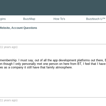
ugins
BuzzMap
How To's
Buzztouch U™
ebsite, Account Questions
11 years ago)
embership. I must say, out of all the app development platforms out there, BT 
n though I only personally met one person on here from BT, I feel that I have a
 as a company it still have that family atmosphere.

11 years ago)