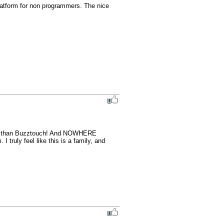
atform for non programmers. The nice 
orm than Buzztouch! And NOWHERE 
 truly feel like this is a family, and 