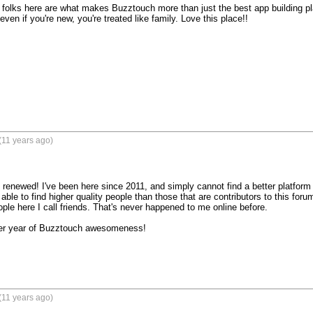
folks here are what makes Buzztouch more than just the best app building pl
even if you're new, you're treated like family. Love this place!!

(11 years ago)
renewed! I've been here since 2011, and simply cannot find a better platf
ble to find higher quality people than those that are contributors to this forum. I
le here I call friends. That's never happened to me online before.

r year of Buzztouch awesomeness!

(11 years ago)