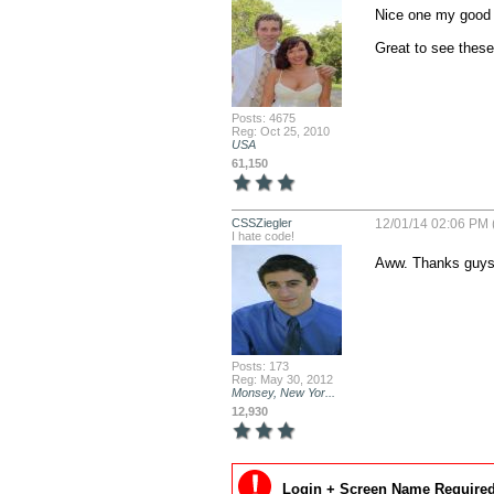
Nice one my good 
Great to see these
Posts: 4675
Reg: Oct 25, 2010
USA
61,150
CSSZiegler
12/01/14 02:06 PM 
I hate code!
Aww. Thanks guys!
Posts: 173
Reg: May 30, 2012
Monsey, New Yor...
12,930
Login + Screen Name Required