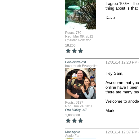
I agree 100%. The 
thing about is that 
Dave
Posts: 780
Reg: Mar 09, 2012
Upstate New Yor...
18,200
GoNorthWest
12/01/14 12:23 PM 
buzztouch Evangelist
Hey Sam,

Awesome that you 
online have I been a
there are many peop
Welcome to anothe
Posts: 8197
Reg: Jun 24, 2011
Oro Valley, AZ
Mark
1,000,000
MacApple
12/01/14 12:37 PM 
Apple Fan