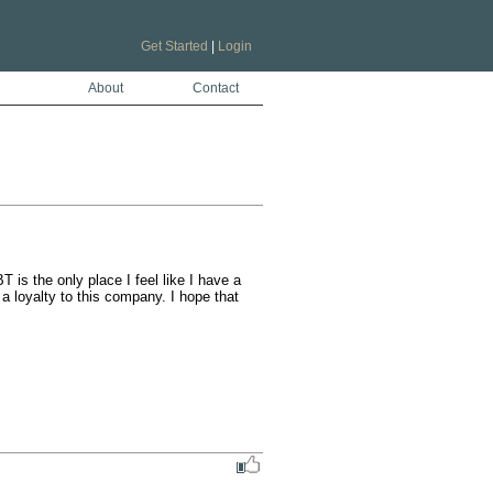
Get Started
|
Login
About
Contact
is the only place I feel like I have a 
 loyalty to this company. I hope that 