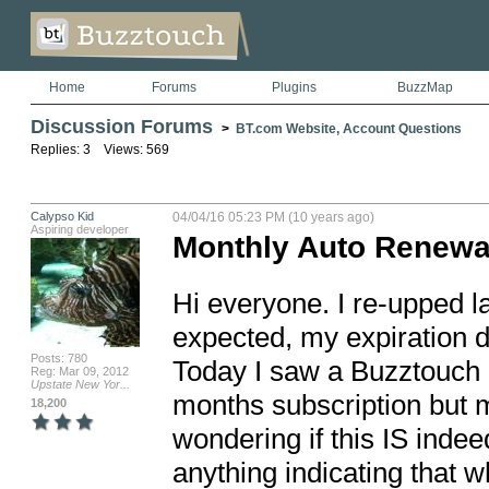
Home
Forums
Plugins
BuzzMap
Discussion Forums
>
BT.com Website, Account Questions
Replies: 3 Views: 569
Calypso Kid
04/04/16 05:23 PM (10 years ago)
Aspiring developer
Monthly Auto Renewa
Hi everyone. I re-upped la
expected, my expiration 
Posts: 780
Today I saw a Buzztouch c
Reg: Mar 09, 2012
Upstate New Yor...
months subscription but my
18,200
wondering if this IS inde
anything indicating that wh