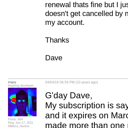
renewal thats fine but I j
doesn't get cancelled by m
my account.

Thanks

Dave
ictguy
04/04/16 06:56 PM (10 years ago)
Aspiring developer
G'day Dave,

My subscription is say
and it expires on Mar
Posts: 564
made more than one r
Reg: Jun 17, 2011
Mildura, Austra...