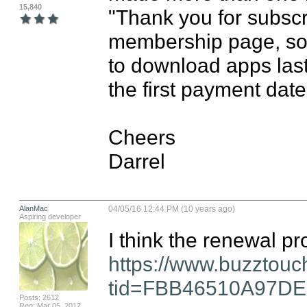
15,840
"Thank you for subscri
membership page, so I 
to download apps last 
the first payment dat
Cheers

Darrel
AlanMac
04/05/16 12:44 PM (10 years ago)
Aspiring developer
https://www.buzztouc
tid=FBB46510A97D
Posts: 2612
Reg: Mar 05, 2012