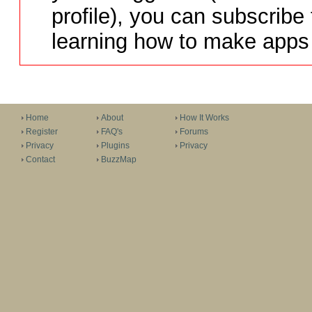
profile), you can subscribe 
learning how to make apps 
Home
About
How It Works
Register
FAQ's
Forums
Privacy
Plugins
Privacy
Contact
BuzzMap