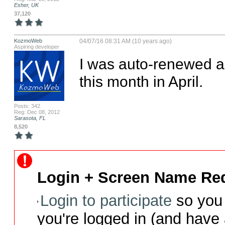
Esher, UK
37,120
KozmoWeb
04/07/16 08:31 AM (10 years ago)
Aspiring developer
I was auto-renewed a
this month in April.
Posts: 342
Reg: Dec 08, 2012
Sarasota, FL
8,520
Login + Screen Name Req
Login to participate
so you 
you're logged in (and have