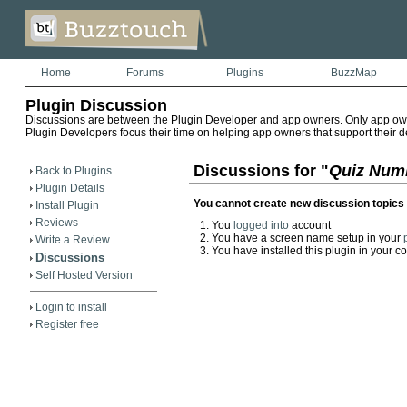
Home
Forums
Plugins
BuzzMap
Plugin Discussion
Discussions are between the Plugin Developer and app owners. Only app owners
Plugin Developers focus their time on helping app owners that support their d
Discussions for "
Quiz Numb
Back to Plugins
Plugin Details
You cannot create new discussion topics for
Install Plugin
Reviews
You
logged into
account
You have a screen name setup in your
Write a Review
You have installed this plugin in your co
Discussions
Self Hosted Version
Login to install
Register free