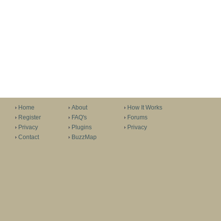
Home
About
How It Works
Register
FAQ's
Forums
Privacy
Plugins
Privacy
Contact
BuzzMap