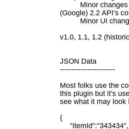
Minor changes in .j
(Google) 2.2 API's co
Minor UI changes in
v1.0, 1.1, 1.2 (histor
JSON Data
------------------------
Most folks use the co
this plugin but it's use
see what it may look l
{
"itemId":"343434",