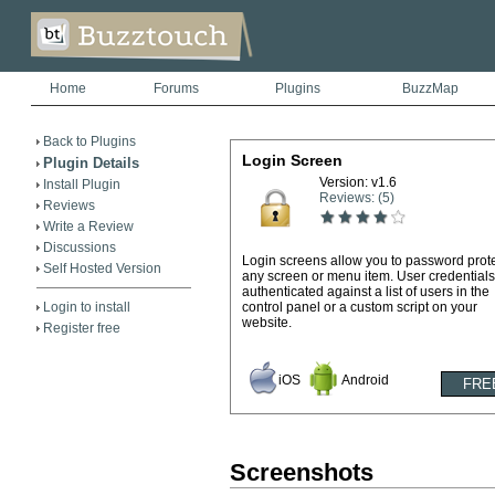
Home
Forums
Plugins
BuzzMap
Back to Plugins
Login Screen
Plugin Details
Version: v1.6
Install Plugin
Reviews: (5)
Reviews
Write a Review
Discussions
Login screens allow you to password prot
Self Hosted Version
any screen or menu item. User credentials
authenticated against a list of users in the
Login to install
control panel or a custom script on your
website.
Register free
iOS
Android
Screenshots