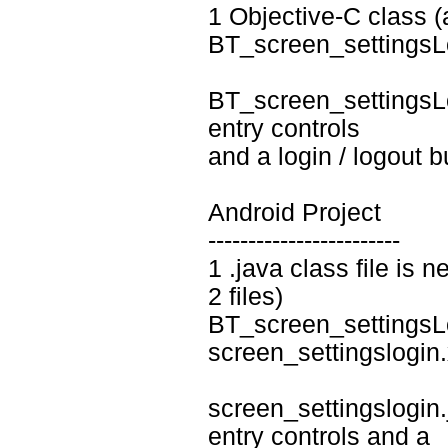
1 Objective-C class (a
BT_screen_settingsL
BT_screen_settingsLo
entry controls
and a login / logout b
Android Project
------------------------
1 .java class file is n
2 files)
BT_screen_settingsL
screen_settingslogin
screen_settingslogin.j
entry controls and a