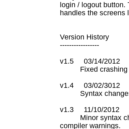
login / logout button
handles the screens l
Version History
-----------------
v1.5 03/14/2012
Fixed crashing probl
v1.4 03/02/3012
Syntax changes to
v1.3 11/10/2012
Minor syntax chan
compiler warnings.