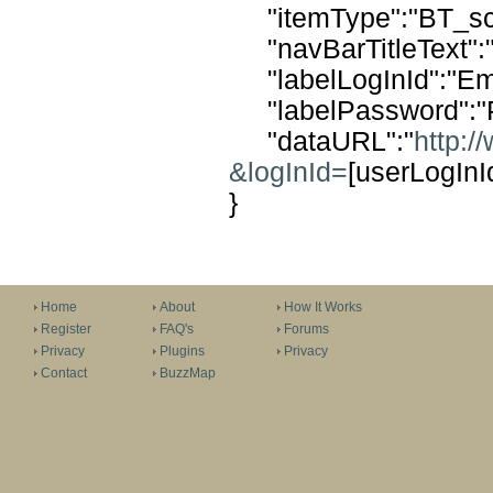
"itemType":"BT_scr
"navBarTitleText":"
"labelLogInId":"Ema
"labelPassword":"
"dataURL":"
http:/
&logInId=
[userLogIn
}
Home
About
How It Works
Register
FAQ's
Forums
Privacy
Plugins
Privacy
Contact
BuzzMap