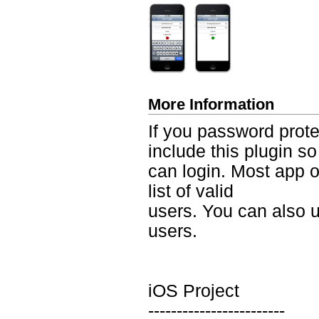
More Information
If you password prote
include this plugin so
can login. Most app 
list of valid
users. You can also u
users.
iOS Project
------------------------