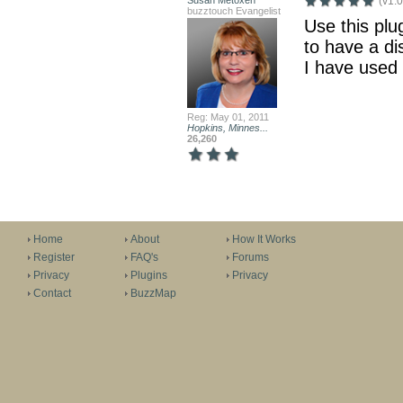
Susan Metoxen
(v1.0
buzztouch Evangelist
Use this plug
to have a di
I have used 
Reg: May 01, 2011
Hopkins, Minnes...
26,260
Home
About
How It Works
Register
FAQ's
Forums
Privacy
Plugins
Privacy
Contact
BuzzMap