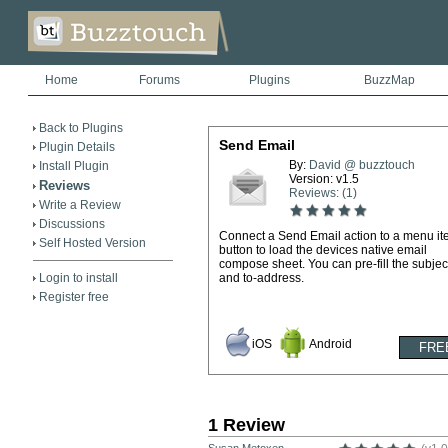
Home
Forums
Plugins
BuzzMap
Back to Plugins
Send Email
Plugin Details
By:
David @ buzztouch
Install Plugin
Version: v1.5
Reviews
Reviews: (1)
Write a Review
Discussions
Connect a Send Email action to a menu it
Self Hosted Version
button to load the devices native email
compose sheet. You can pre-fill the subject
Login to install
and to-address.
Register free
iOS
Android
1 Review