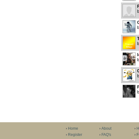
P
C
P
Home
About
H
Register
FAQ's
F