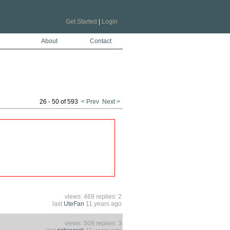
Get Started
|
Login
About
Contact
26 - 50 of 593
< Prev
Next >
views: 469 replies: 2
last
UteFan
11 years ago
views: 509 replies: 3