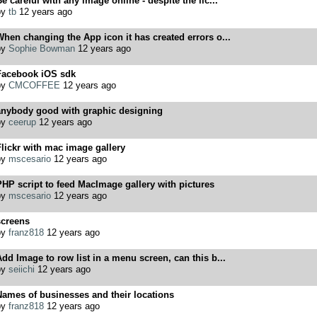
e careful with any image online - despite the lic...
by
tb
12 years ago
hen changing the App icon it has created errors o...
by
Sophie Bowman
12 years ago
Facebook iOS sdk
by
CMCOFFEE
12 years ago
anybody good with graphic designing
by
ceerup
12 years ago
lickr with mac image gallery
by
mscesario
12 years ago
HP script to feed MacImage gallery with pictures
by
mscesario
12 years ago
screens
by
franz818
12 years ago
dd Image to row list in a menu screen, can this b...
by
seiichi
12 years ago
ames of businesses and their locations
by
franz818
12 years ago