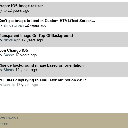
repo: iOS Image resizer
by
tb
12 years ago
an't get image to load in Custom HTML/Text Screen...
by
almosturban
12 years ago
Transparent Image On Top Of Background
by
Nicks App
12 years ago
Icon Change IOS
by
Sassy
12 years ago
Change background image based on orientation
by
Sherry
12 years ago
DF files displaying in simulator but not on devic...
by
lady_di
12 years ago
ow It Works
orums