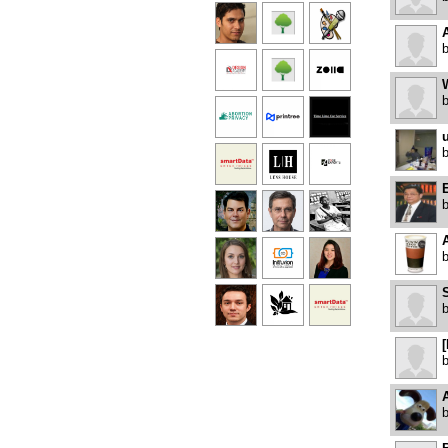
u
S
[
A