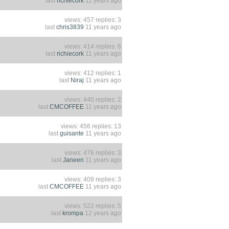
last
richiecork
11 years ago
views: 457 replies: 3
last
chris3839
11 years ago
views: 414 replies: 6
last
richiecork
11 years ago
views: 412 replies: 1
last
Niraj
11 years ago
views: 440 replies: 2
last
CMCOFFEE
11 years ago
views: 456 replies: 13
last
guisante
11 years ago
views: 476 replies: 3
last
Janeen
11 years ago
views: 409 replies: 3
last
CMCOFFEE
11 years ago
views: 522 replies: 5
last
krompa
12 years ago