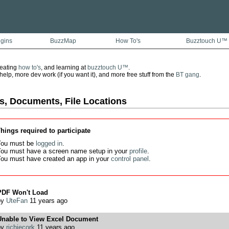
ugins
BuzzMap
How To's
Buzztouch U™
reating
how to's
, and learning at
buzztouch U™
.
lp, more dev work (if you want it), and more free stuff from the
BT gang
.
s, Documents, File Locations
hings required to participate
ou must be
logged in
.
ou must have a screen name setup in your
profile
.
ou must have created an app in your
control panel
.
PDF Won't Load
by
UteFan
11 years ago
Unable to View Excel Document
by
richiecork
11 years ago