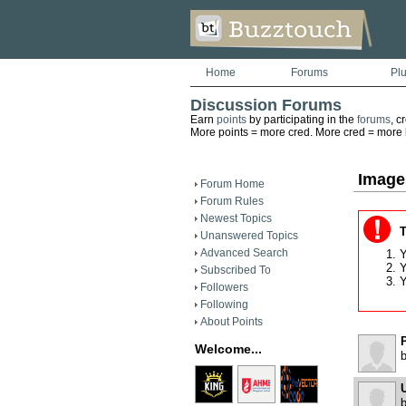
Home
Forums
Pl
Discussion Forums
Earn
points
by participating in the
forums
, c
More points = more cred. More cred = more he
Image
Forum Home
Forum Rules
Newest Topics
T
Unanswered Topics
Advanced Search
Y
Y
Subscribed To
Y
Followers
Following
About Points
Welcome...