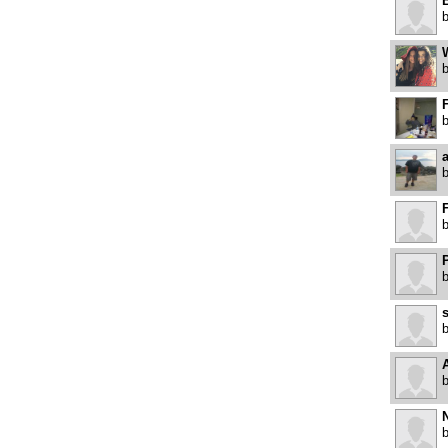
B
W
F
P
A
N