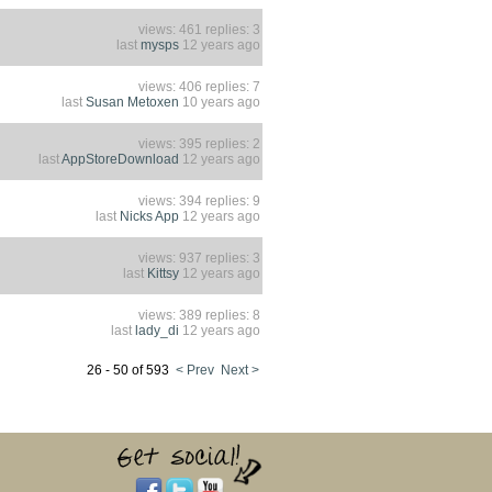
views: 461 replies: 3
last
mysps
12 years ago
views: 406 replies: 7
last
Susan Metoxen
10 years ago
views: 395 replies: 2
last
AppStoreDownload
12 years ago
views: 394 replies: 9
last
Nicks App
12 years ago
views: 937 replies: 3
last
Kittsy
12 years ago
views: 389 replies: 8
last
lady_di
12 years ago
26 - 50 of 593
< Prev
Next >