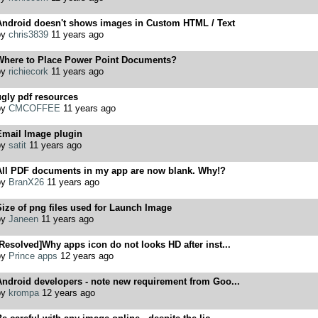
Android doesn't shows images in Custom HTML / Text
by
chris3839
11 years ago
Where to Place Power Point Documents?
by
richiecork
11 years ago
gly pdf resources
by
CMCOFFEE
11 years ago
Email Image plugin
by
satit
11 years ago
All PDF documents in my app are now blank. Why!?
by
BranX26
11 years ago
ize of png files used for Launch Image
by
Janeen
11 years ago
Resolved]Why apps icon do not looks HD after inst...
by
Prince apps
12 years ago
ndroid developers - note new requirement from Goo...
by
krompa
12 years ago