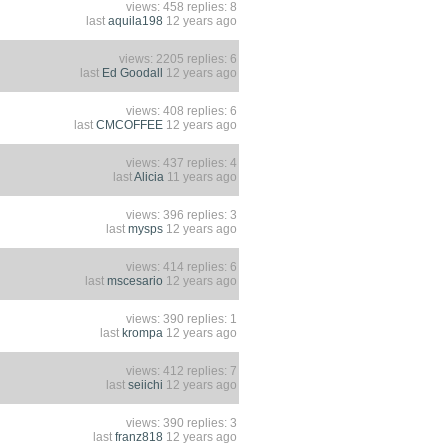
views: 458 replies: 8
last
aquila198
12 years ago
views: 2205 replies: 6
last
Ed Goodall
12 years ago
views: 408 replies: 6
last
CMCOFFEE
12 years ago
views: 437 replies: 4
last
Alicia
11 years ago
views: 396 replies: 3
last
mysps
12 years ago
views: 414 replies: 6
last
mscesario
12 years ago
views: 390 replies: 1
last
krompa
12 years ago
views: 412 replies: 7
last
seiichi
12 years ago
views: 390 replies: 3
last
franz818
12 years ago