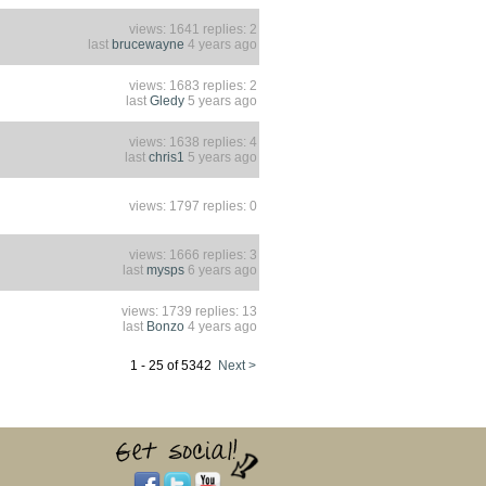
views: 1641 replies: 2
last
brucewayne
4 years ago
views: 1683 replies: 2
last
Gledy
5 years ago
views: 1638 replies: 4
last
chris1
5 years ago
views: 1797 replies: 0
views: 1666 replies: 3
last
mysps
6 years ago
views: 1739 replies: 13
last
Bonzo
4 years ago
1 - 25 of 5342
Next >