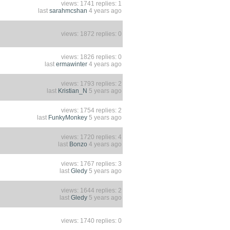
views: 1741 replies: 1
last
sarahmcshan
4 years ago
views: 1872 replies: 0
views: 1826 replies: 0
last
ermawinter
4 years ago
views: 1793 replies: 2
last
Kristian_N
5 years ago
views: 1754 replies: 2
last
FunkyMonkey
5 years ago
views: 1720 replies: 4
last
Bonzo
4 years ago
views: 1767 replies: 3
last
Gledy
5 years ago
views: 1644 replies: 2
last
Gledy
5 years ago
views: 1740 replies: 0