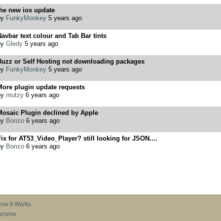
he new ios update
by
FunkyMonkey
5 years ago
avbar text colour and Tab Bar tints
by
Gledy
5 years ago
Buzz or Self Hosting not downloading packages
by
FunkyMonkey
5 years ago
More plugin update requests
by
mutzy
6 years ago
Mosaic Plugin declined by Apple
by
Bonzo
6 years ago
ix for AT53_Video_Player? still looking for JSON....
by
Bonzo
6 years ago
ow It Works
orums