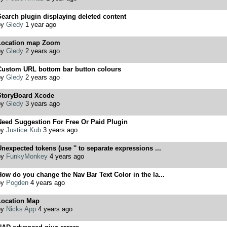
earch plugin displaying deleted content
by
Gledy
1 year ago
Location map Zoom
by
Gledy
2 years ago
Custom URL bottom bar button colours
by
Gledy
2 years ago
StoryBoard Xcode
by
Gledy
3 years ago
Need Suggestion For Free Or Paid Plugin
by
Justice Kub
3 years ago
nexpected tokens (use '' to separate expressions ...
by
FunkyMonkey
4 years ago
ow do you change the Nav Bar Text Color in the la...
by
Pogden
4 years ago
Location Map
by
Nicks App
4 years ago