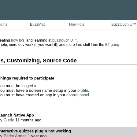
ugins
BuzzMap
How To's
Buzztouch U™
reating
how to's
, and learning at
buzztouch U™
.
lp, more dev work (if you want it), and more free stuff from the
BT gang
.
ns, Customizing, Source Code
hings required to participate
ou must be
logged in
.
ou must have a screen name setup in your
profile
.
ou must have created an app in your
control panel
.
Launch Native App
by
Gledy
11 months ago
nteractive quizzes plugin not working
by
Pedro Armas
1 year ago