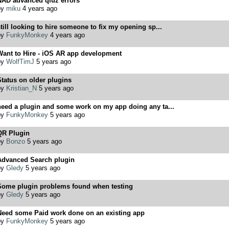
NAD advanced qiuz errors
by
miku
4 years ago
till looking to hire someone to fix my opening sp...
by
FunkyMonkey
4 years ago
Want to Hire - iOS AR app development
by
WolfTimJ
5 years ago
tatus on older plugins
by
Kristian_N
5 years ago
need a plugin and some work on my app doing any ta...
by
FunkyMonkey
5 years ago
QR Plugin
by
Bonzo
5 years ago
Advanced Search plugin
by
Gledy
5 years ago
Some plugin problems found when testing
by
Gledy
5 years ago
Need some Paid work done on an existing app
by
FunkyMonkey
5 years ago