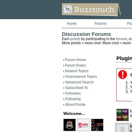
Home
Forums
Pl
Discussion Forums
Earn
points
by participating in the
forums
, c
More points = more cred. More cred = more he
Plugi
Forum Home
Forum Rules
Newest Topics
T
Unanswered Topics
Advanced Search
Y
Y
Subscribed To
Y
Followers
Following
About Points
Welcome...
I