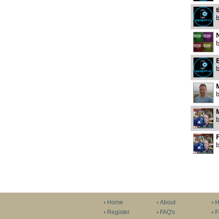
t
N
F
Home
About
H
Register
FAQ's
F