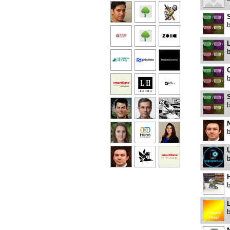
S
U
H