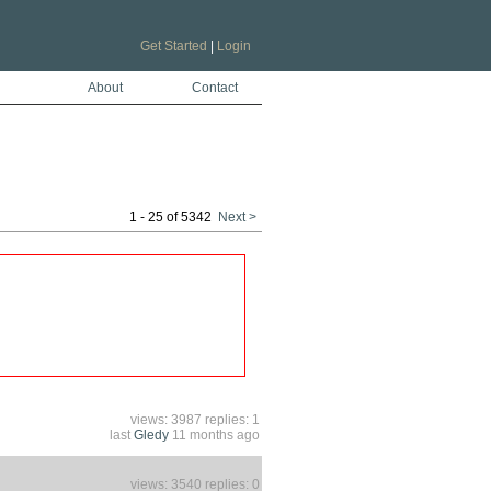
Get Started
|
Login
About
Contact
1 - 25 of 5342
Next >
views: 3987 replies: 1
last
Gledy
11 months ago
views: 3540 replies: 0