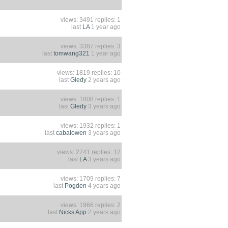
views: 3491 replies: 1
last
LA
1 year ago
views: 3387 replies: 3
last
tomwang321
1 year ago
views: 1819 replies: 10
last
Gledy
2 years ago
views: 1808 replies: 1
last
Gledy
3 years ago
views: 1932 replies: 1
last
cabalowen
3 years ago
views: 2741 replies: 12
last
LA
3 years ago
views: 1709 replies: 7
last
Pogden
4 years ago
views: 1966 replies: 2
last
Nicks App
2 years ago