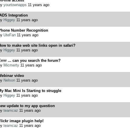
ff-line access
by
yourtownapps
11 years ago
ADS Integration
by
Higgey
11 years ago
Phone Number Recognition
by
UteFan
11 years ago
ow to make web site links open in safari?
by
Higgey
11 years ago
rrrr ... can you search the forum?
by
Micmerty
11 years ago
Webinar video
by
Nelson
11 years ago
y Mac Mini Is Starting to struggle
by
Higgey
11 years ago
new update to my app question
by
teamcaz
11 years ago
lickr image plugin help!
by
teamcaz
11 years ago