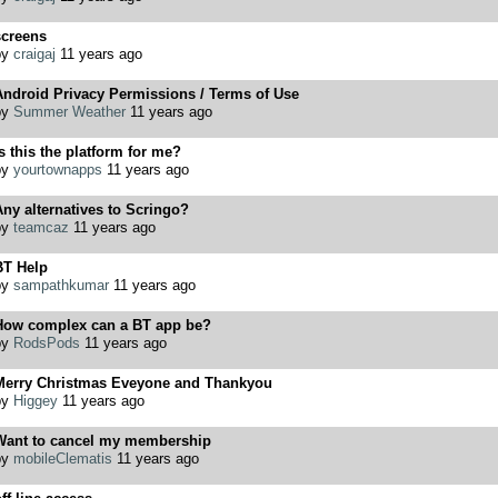
screens
by
craigaj
11 years ago
Android Privacy Permissions / Terms of Use
by
Summer Weather
11 years ago
s this the platform for me?
by
yourtownapps
11 years ago
ny alternatives to Scringo?
by
teamcaz
11 years ago
BT Help
by
sampathkumar
11 years ago
How complex can a BT app be?
by
RodsPods
11 years ago
Merry Christmas Eveyone and Thankyou
by
Higgey
11 years ago
Want to cancel my membership
by
mobileClematis
11 years ago