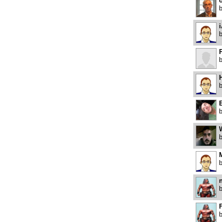
o
i
H
E
M
F