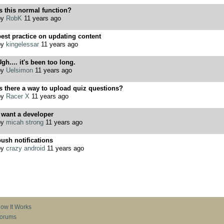
s this normal function?
by
RobK
11 years ago
est practice on updating content
by
kingelessar
11 years ago
gh.... it's been too long.
by
Uelsimon
11 years ago
s there a way to upload quiz questions?
by
Racer X
11 years ago
 want a developer
by
micah strong
11 years ago
ush notifications
by
crazy android
11 years ago
ow It Works
orums