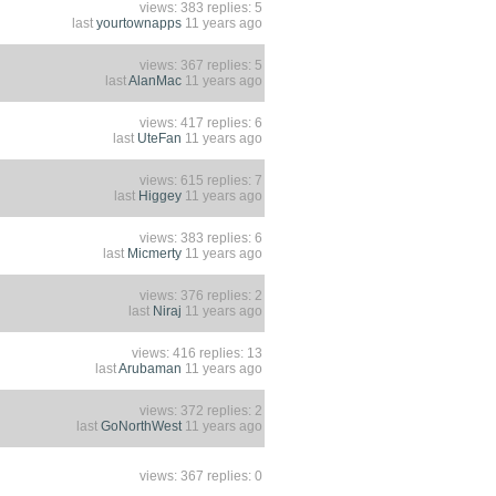
views: 383 replies: 5
last
yourtownapps
11 years ago
views: 367 replies: 5
last
AlanMac
11 years ago
views: 417 replies: 6
last
UteFan
11 years ago
views: 615 replies: 7
last
Higgey
11 years ago
views: 383 replies: 6
last
Micmerty
11 years ago
views: 376 replies: 2
last
Niraj
11 years ago
views: 416 replies: 13
last
Arubaman
11 years ago
views: 372 replies: 2
last
GoNorthWest
11 years ago
views: 367 replies: 0