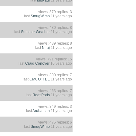
last
bigPaul
11 years ago
views: 379 replies: 3
last
SmugWimp
11 years ago
views: 480 replies: 8
last
Summer Weather
11 years ago
views: 489 replies: 8
last
Niraj
11 years ago
views: 791 replies: 15
last
Craig Conover
10 years ago
views: 390 replies: 7
last
CMCOFFEE
11 years ago
views: 463 replies: 7
last
RodsPods
11 years ago
views: 349 replies: 3
last
Arubaman
11 years ago
views: 475 replies: 6
last
SmugWimp
11 years ago