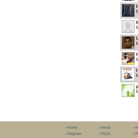
I
b
U
I
I
p
Home
About
H
Register
FAQ's
F