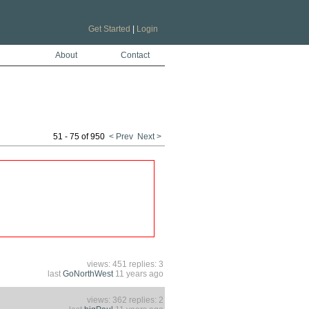
Get Started
|
Login
About
Contact
51 - 75 of 950
< Prev
Next >
views: 451 replies: 3
last
GoNorthWest
11 years ago
views: 362 replies: 2