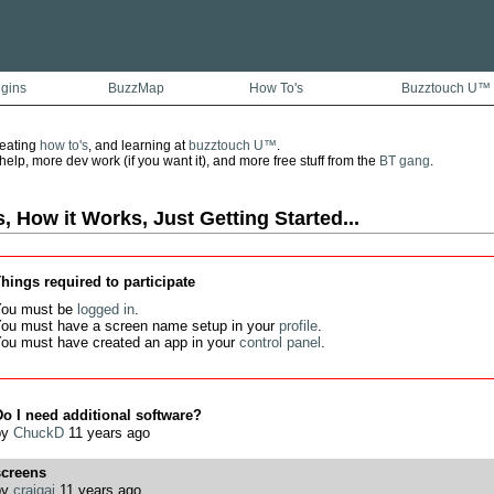
ugins
BuzzMap
How To's
Buzztouch U™
reating
how to's
, and learning at
buzztouch U™
.
lp, more dev work (if you want it), and more free stuff from the
BT gang
.
, How it Works, Just Getting Started...
hings required to participate
ou must be
logged in
.
ou must have a screen name setup in your
profile
.
ou must have created an app in your
control panel
.
o I need additional software?
by
ChuckD
11 years ago
screens
by
craigaj
11 years ago