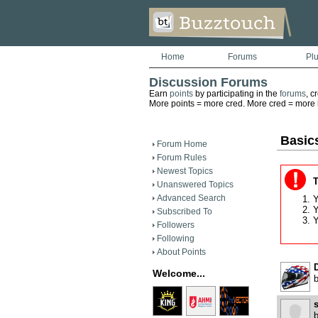
Home
Forums
Pl
Discussion Forums
Earn
points
by participating in the
forums
, c
More points = more cred. More cred = more he
Basics
Forum Home
Forum Rules
Newest Topics
T
Unanswered Topics
Advanced Search
Y
Y
Subscribed To
Y
Followers
Following
About Points
D
Welcome...