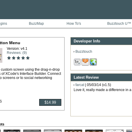
ugins
BuzzMap
How To's
Buzztouch U™
Developer Info
tton Menu
Version: v4.1
Buzztouch
Reviews: (9)
 custom screen using the drag-n-drop
s of XCode's Interface Builder. Connect
Latest Review
to screens or to social networking
farcat
| 05/03/14 (v1.5)
Love it, really made a difference in 
S
ots