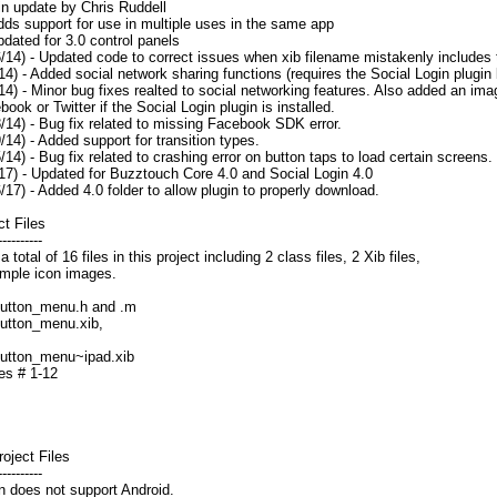
in update by Chris Ruddell
upport for use in multiple uses in the same app
d for 3.0 control panels
6/14) - Updated code to correct issues when xib filename mistakenly includes 
/14) - Added social network sharing functions (requires the Social Login plugin
/14) - Minor bug fixes realted to social networking features. Also added an ima
ook or Twitter if the Social Login plugin is installed.
8/14) - Bug fix related to missing Facebook SDK error.
9/14) - Added support for transition types.
5/14) - Bug fix related to crashing error on button taps to load certain screens.
/17) - Updated for Buzztouch Core 4.0 and Social Login 4.0
6/17) - Added 4.0 folder to allow plugin to properly download.
t Files
----------
 total of 16 files in this project including 2 class files, 2 Xib files,
mple icon images.
utton_menu.h and .m
utton_menu.xib,
utton_menu~ipad.xib
es # 1-12
oject Files
----------
n does not support Android.