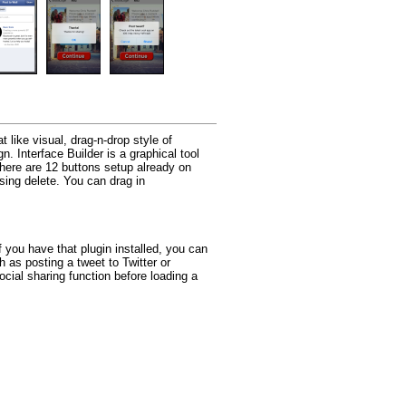
like visual, drag-n-drop style of
n. Interface Builder is a graphical tool
There are 12 buttons setup already on
sing delete. You can drag in
 you have that plugin installed, you can
 as posting a tweet to Twitter or
ocial sharing function before loading a