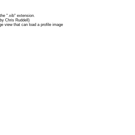
the ".xib" extension.
 by Chris Ruddell)
ge view that can load a profile image