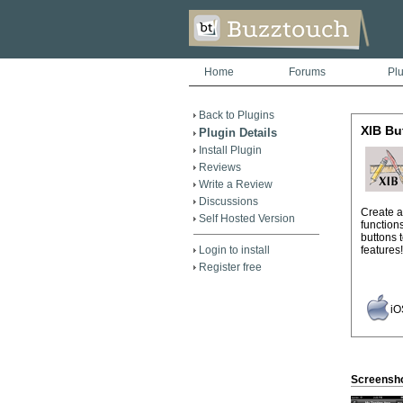
Home
Forums
Pl
Back to Plugins
XIB Bu
Plugin Details
Install Plugin
Reviews
Write a Review
Discussions
Create a
Self Hosted Version
function
buttons 
Login to install
features!
Register free
iO
Screensh