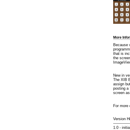
More Info
Because we
programmin
that is in
the scree
ImageView
New in ver
The XIB Bu
assign but
posting a 
screen as
For more 
Version H
--------------
1.0 - init