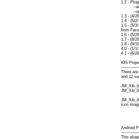
1.2 - Plug
--adds s
--update
1.3 - (4/2
1.4 - (5/2
1.5 - (5/3
from Faceb
1.6 - (5/2
1.7 - (8/2
1.8 - (9/1
4.0 - (1/1
4.1 - (6/2
iOS Projec
--------------
There are a
and 12 sa
JM_Xib_b
JM_Xib_b
JM_Xib_b
icon imag
Android Pr
--------------
This plugi