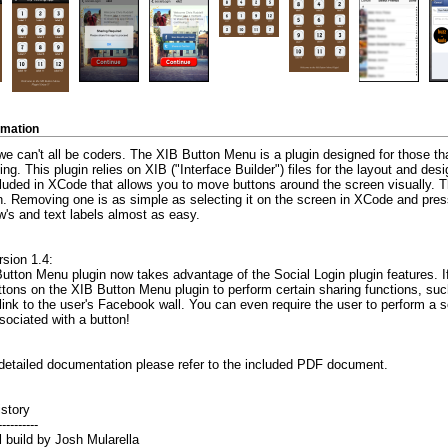
rmation
 can't all be coders. The XIB Button Menu is a plugin designed for those that 
g. This plugin relies on XIB ("Interface Builder") files for the layout and desig
cluded in XCode that allows you to move buttons around the screen visually. 
n. Removing one is as simple as selecting it on the screen in XCode and pres
's and text labels almost as easy.
sion 1.4:
tton Menu plugin now takes advantage of the Social Login plugin features. If
tons on the XIB Button Menu plugin to perform certain sharing functions, such
link to the user's Facebook wall. You can even require the user to perform a s
sociated with a button!
detailed documentation please refer to the included PDF document.
istory
----------
ial build by Josh Mularella