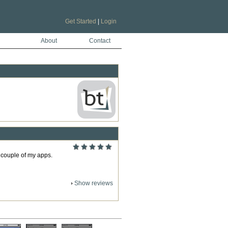
Get Started
|
Login
About
Contact
a couple of my apps.
Show reviews