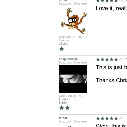
farcat
(v1.5
buzztouch Evangelist
Love it, rea
Reg: Jan 27, 2012
France
13,230
eespverbatim
(v1.2
buzztouch Evangelist
This is just br
Thanks Chri
Reg: Feb 14, 2012
London
5,160
farcat
(v1.1
buzztouch Evangelist
Wow, this is