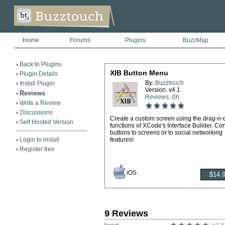
Home
Forums
Plugins
BuzzMap
Back to Plugins
XIB Button Menu
Plugin Details
By:
Buzztouch
Install Plugin
Version: v4.1
Reviews
Reviews: (9)
Write a Review
Discussions
Create a custom screen using the drag-n-
Self Hosted Version
functions of XCode's Interface Builder. Co
buttons to screens or to social networking
Login to install
features!
Register free
iOS
9 Reviews