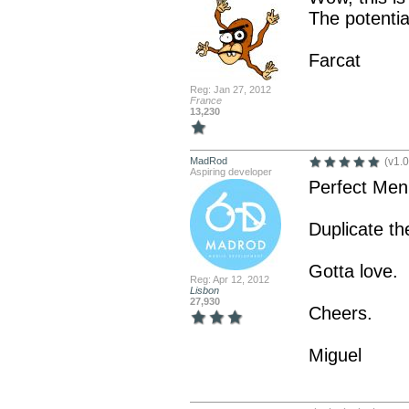
The potential
Farcat
Reg: Jan 27, 2012
France
13,230
MadRod
(v1.0
Aspiring developer
Perfect Men
Duplicate th
Gotta love.
Reg: Apr 12, 2012
Lisbon
27,930
Cheers.
Miguel