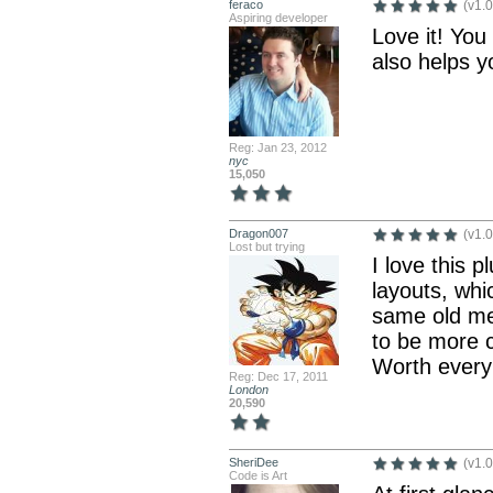
feraco
(v1.0
Aspiring developer
Love it! You
also helps y
Reg: Jan 23, 2012
nyc
15,050
Dragon007
(v1.0
Lost but trying
I love this 
layouts, whi
same old men
to be more c
Worth every
Reg: Dec 17, 2011
London
20,590
SheriDee
(v1.0
Code is Art