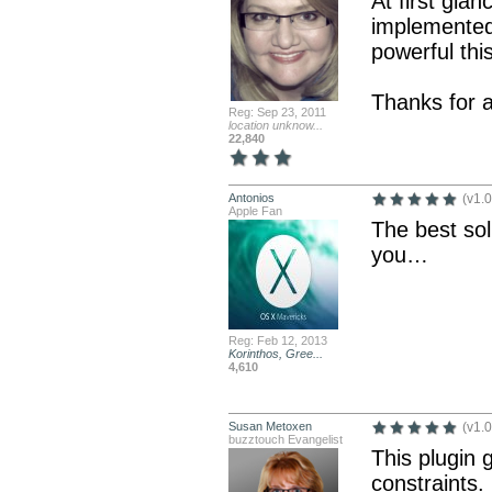
At first glan
implemented
powerful this
Thanks for a
Reg: Sep 23, 2011
location unknow...
22,840
Antonios
(v1.0
Apple Fan
The best so
you…
Reg: Feb 12, 2013
Korinthos, Gree...
4,610
Susan Metoxen
(v1.0
buzztouch Evangelist
This plugin 
constraints.