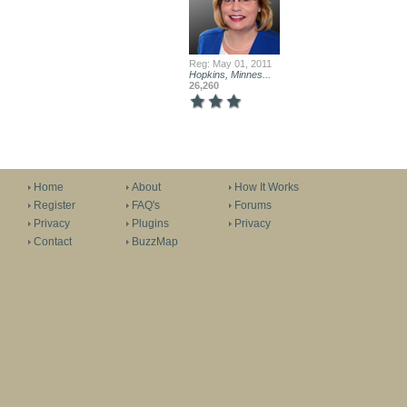
Reg: May 01, 2011
Hopkins, Minnes...
26,260
Home
About
How It Works
Register
FAQ's
Forums
Privacy
Plugins
Privacy
Contact
BuzzMap