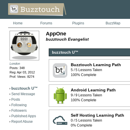
Home
Forums
Plugins
BuzzMap
AppOne
buzztouch Evangelist
buzztouch U™
London
Buzztouch Learning Path
Posts: 348
5 / 5 Lessons Taken
Reg: Apr 03, 2012
100% Complete
Prof. Views: 8274
buzztouch U™
Android Learning Path
Send Message
9 / 9 Lessons Taken
Posts
100% Complete
Following
Followers
Self Hosting Learning Path
Published Apps
0 / 5 Lessons Taken
Report Abuse
0% Complete