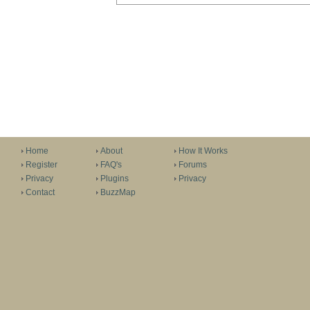
Home
About
How It Works
Register
FAQ's
Forums
Privacy
Plugins
Privacy
Contact
BuzzMap