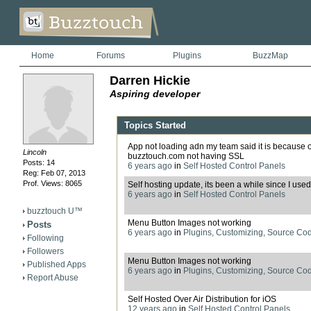
Home
Forums
Plugins
BuzzMap
Darren Hickie
Aspiring developer
Topics Started
App not loading adn my team said it is because o
Lincoln
buzztouch.com not having SSL
Posts: 14
6 years ago
in
Self Hosted Control Panels
Reg: Feb 07, 2013
Prof. Views: 8065
Self hosting update, its been a while since I used 
6 years ago
in
Self Hosted Control Panels
buzztouch U™
Menu Button Images not working
Posts
6 years ago
in
Plugins, Customizing, Source Co
Following
Followers
Menu Button Images not working
Published Apps
6 years ago
in
Plugins, Customizing, Source Co
Report Abuse
Self Hosted Over Air Distribution for iOS
12 years ago
in
Self Hosted Control Panels