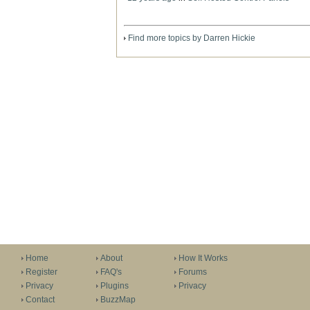
Find more topics by Darren Hickie
Home
About
How It Works
Register
FAQ's
Forums
Privacy
Plugins
Privacy
Contact
BuzzMap