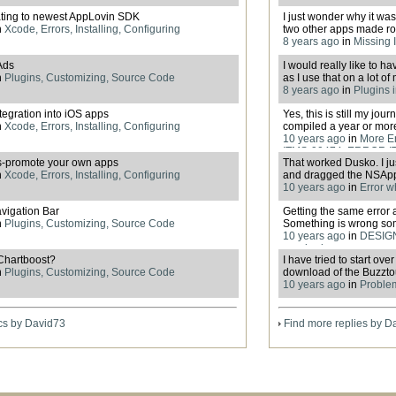
ting to newest AppLovin SDK
I just wonder why it wasn
n
Xcode, Errors, Installing, Configuring
two other apps made rou
8 years ago
in
Missing I
Ads
I would really like to 
n
Plugins, Customizing, Source Code
as I use that on a lot of
8 years ago
in
Plugins 
egration into iOS apps
Yes, this is still my jo
n
Xcode, Errors, Installing, Configuring
compiled a year or more 
10 years ago
in
More E
ITMS-90474, ERROR I
s-promote your own apps
That worked Dusko. I j
n
Xcode, Errors, Installing, Configuring
and dragged the NSAppT
10 years ago
in
Error w
vigation Bar
Getting the same error 
n
Plugins, Customizing, Source Code
Something is wrong s
10 years ago
in
DESIGN
required
Chartboost?
I have tried to start ov
n
Plugins, Customizing, Source Code
download of the Buzzto
10 years ago
in
Proble
cs by David73
Find more replies by D