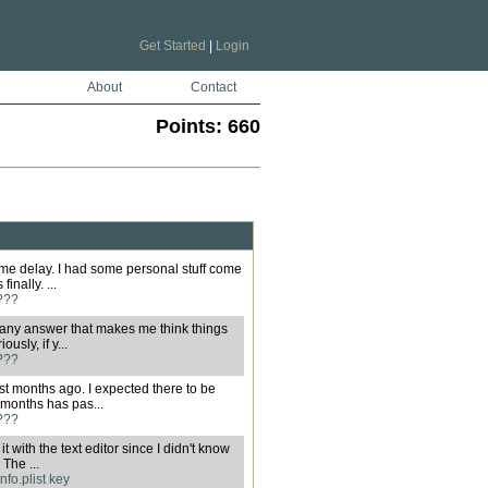
Get Started
|
Login
About
Contact
Points:
660
reme delay. I had some personal stuff come
inally. ...
???
en any answer that makes me think things
usly, if y...
???
post months ago. I expected there to be
months has pas...
???
 it with the text editor since I didn't know
The ...
nfo.plist key