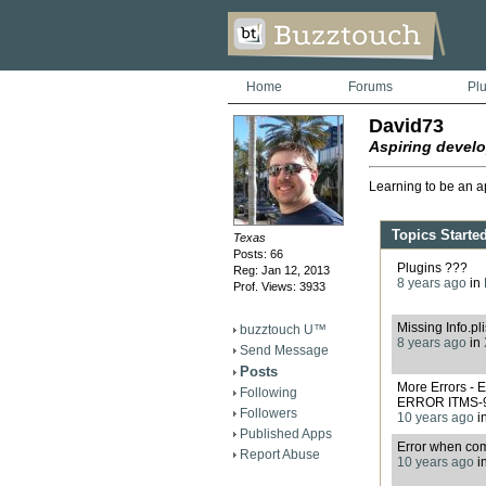
Home
Forums
Pl
David73
Aspiring develo
Learning to be an a
Topics Starte
Texas
Posts: 66
Plugins ???
Reg: Jan 12, 2013
8 years ago
in
Prof. Views: 3933
Missing Info.pli
buzztouch U™
8 years ago
in
Send Message
Posts
More Errors 
Following
ERROR ITMS-
Followers
10 years ago
i
Published Apps
Error when com
Report Abuse
10 years ago
i