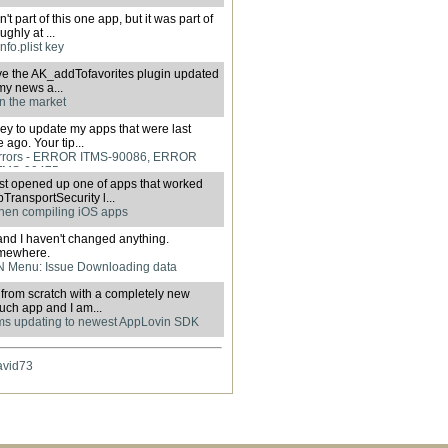
't part of this one app, but it was part of
ghly at ...
nfo.plist key
have the AK_addTofavorites plugin updated
 my news a...
in the market
urney to update my apps that were last
ago. Your tip...
rrors - ERROR ITMS-90086, ERROR
TMS-90475
ust opened up one of apps that worked
ransportSecurity l...
hen compiling iOS apps
and I haven't changed anything.
omewhere.
 Menu: Issue Downloading data
er from scratch with a completely new
uch app and I am...
ms updating to newest AppLovin SDK
avid73