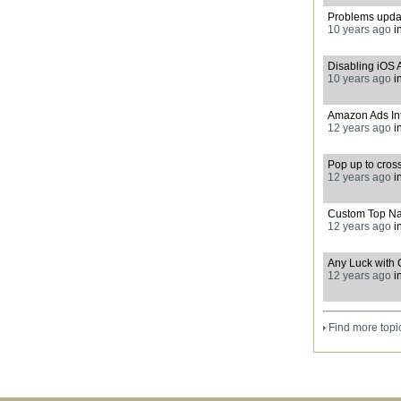
Problems upda
10 years ago
i
Disabling iOS 
10 years ago
i
Amazon Ads Int
12 years ago
i
Pop up to cros
12 years ago
i
Custom Top Na
12 years ago
i
Any Luck with 
12 years ago
i
Find more topi