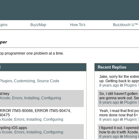
ugins
BuzzMap
How To's
Buzztouch U™
per
pp programmer one problem at a time.
d
Recent Replies
Jake, sorry for the ext
Plugins, Customizing, Source Code
up. Getting back to apps f
8 years ago
in
Plugins 
st key
So, I still haven't gott
Xcode, Errors, Installing, Configuring
are gonna work out. Serio
8 years ago
in
Plugins 
- ERROR ITMS-90086, ERROR ITMS-90474,
Yeah, I read that first 
90475
more done now that 6+ 
n
Xcode, Errors, Installing, Configuring
8 years ago
in
Plugins 
piling iOS apps
I figured it out. I opened
n
Xcode, Errors, Installing, Configuring
how to do it with Xcode. 
8 years ago
in
Missing I