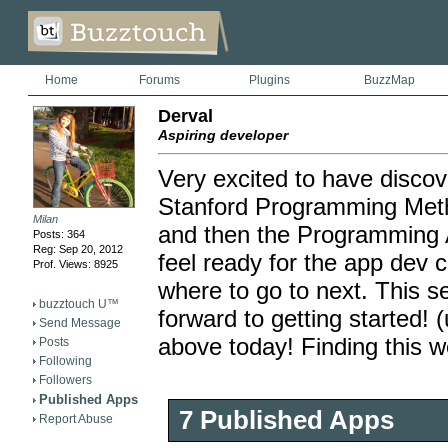
Home
Forums
Plugins
BuzzMap
Derval
Aspiring developer
Very excited to have disco
Stanford Programming Metho
Milan
and then the Programming Ab
Posts: 364
Reg: Sep 20, 2012
feel ready for the app dev 
Prof. Views: 8925
where to go to next. This se
buzztouch U™
forward to getting started!
Send Message
above today! Finding this w
Posts
Following
Followers
Published Apps
7 Published Apps
Report Abuse