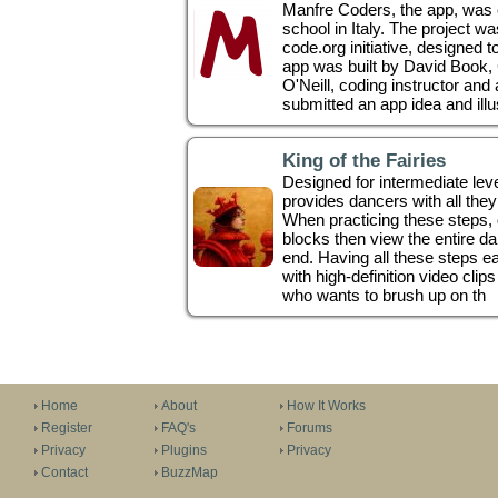
Manfre Coders, the app, was c
school in Italy. The project was
code.org initiative, designed 
app was built by David Book,
O'Neill, coding instructor an
submitted an app idea and illus
King of the Fairies
Designed for intermediate level
provides dancers with all they 
When practicing these steps,
blocks then view the entire d
end. Having all these steps e
with high-definition video clip
who wants to brush up on th
Home
About
How It Works
Register
FAQ's
Forums
Privacy
Plugins
Privacy
Contact
BuzzMap