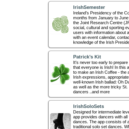
IrishSemester
Ireland’s Presidency of the Co
months from January to June 2
the Joint Research Centre (JRC
social, cultural and sporting ev
users with information about a
with an event calendar, contac
knowledge of the Irish Preside
Patrick’s Kit
It’s never too early to prepare
that everyone is Irish! In this
to make an Irish Coffee - the 
Irish expressions, appropriate 
well-known Irish ballad: Oh D
as well as the more tricky St
dancers ..and more
IrishSoloSets
Designed for intermediate level
app provides dancers with all t
dances. The app consists of a
traditional solo set dances. 