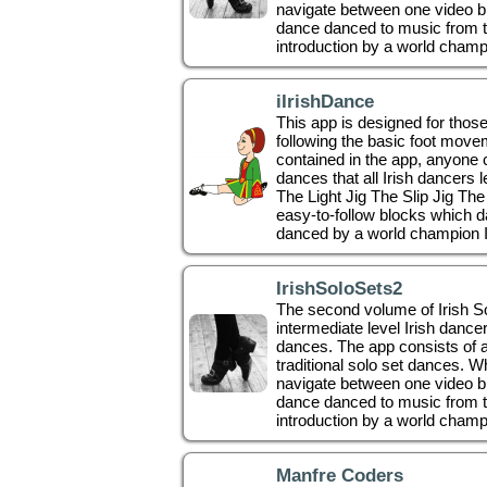
navigate between one video bl
dance danced to music from t
introduction by a world champio
iIrishDance
This app is designed for thos
following the basic foot movem
contained in the app, anyone c
dances that all Irish dancers 
The Light Jig The Slip Jig Th
easy-to-follow blocks which da
danced by a world champion I
IrishSoloSets2
The second volume of Irish Solo
intermediate level Irish dancer
dances. The app consists of a
traditional solo set dances. 
navigate between one video bl
dance danced to music from t
introduction by a world champi
Manfre Coders