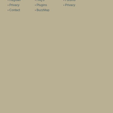
Register
FAQ's
Forums
Privacy
Plugins
Privacy
Contact
BuzzMap