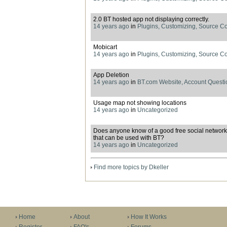
2.0 BT hosted app not displaying correctly.
14 years ago
in
Plugins, Customizing, Source C
Mobicart
14 years ago
in
Plugins, Customizing, Source C
App Deletion
14 years ago
in
BT.com Website, Account Questi
Usage map not showing locations
14 years ago
in
Uncategorized
Does anyone know of a good free social network
that can be used with BT?
14 years ago
in
Uncategorized
Find more topics by Dkeller
Home
About
How It Works