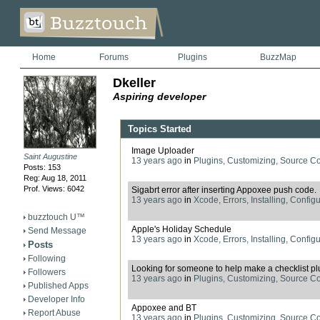
Home
Forums
Plugins
BuzzMap
Dkeller
Aspiring developer
Topics Started
Image Uploader
Saint Augustine
13 years ago
in
Plugins, Customizing, Source C
Posts: 153
Reg: Aug 18, 2011
Prof. Views: 6042
Sigabrt error after inserting Appoxee push code.
13 years ago
in
Xcode, Errors, Installing, Config
buzztouch U™
Apple's Holiday Schedule
Send Message
13 years ago
in
Xcode, Errors, Installing, Config
Posts
Following
Looking for someone to help make a checklist pl
Followers
13 years ago
in
Plugins, Customizing, Source C
Published Apps
Developer Info
Appoxee and BT
Report Abuse
13 years ago
in
Plugins, Customizing, Source C