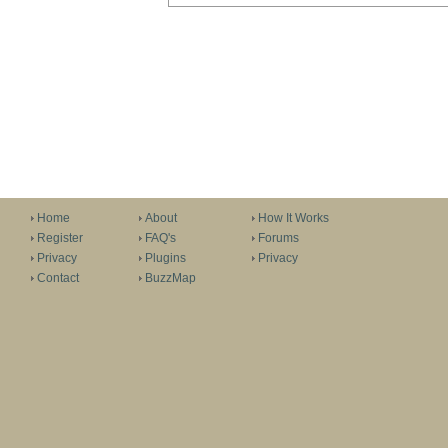
Home
About
How It Works
Register
FAQ's
Forums
Privacy
Plugins
Privacy
Contact
BuzzMap