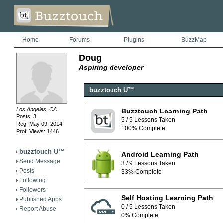
Home
Forums
Plugins
BuzzMap
Doug
Aspiring developer
buzztouch U™
Los Angeles, CA
Buzztouch Learning Path
Posts: 3
5 / 5 Lessons Taken
Reg: May 09, 2014
100% Complete
Prof. Views: 1446
buzztouch U™
Android Learning Path
Send Message
3 / 9 Lessons Taken
Posts
33% Complete
Following
Followers
Self Hosting Learning Path
Published Apps
0 / 5 Lessons Taken
Report Abuse
0% Complete