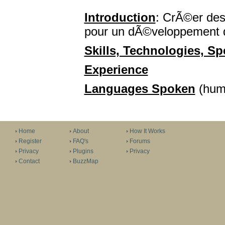
Introduction
: CrÃ©er des
pour un dÃ©veloppement 
Skills, Technologies, Spe
Experience
Languages Spoken
(huma
Home
About
How It Works
Register
FAQ's
Forums
Privacy
Plugins
Privacy
Contact
BuzzMap