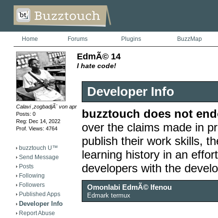
Home
Forums
Plugins
BuzzMap
EdmÃ© 14
I hate code!
Developer Info
Calavi ,zogbadjÃ¨ von aprÃ¨s l'hÃ´tel le refugeMai
buzztouch does not endo
Posts: 0
Reg: Dec 14, 2022
over the claims made in pr
Prof. Views: 4764
publish their work skills, th
buzztouch U™
learning history in an effor
Send Message
developers with the devel
Posts
Following
Followers
Omonlabi EdmÃ© Ifenou
Published Apps
Edmark termux
Developer Info
Report Abuse