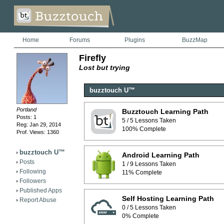
Home
Forums
Plugins
BuzzMap
Firefly
Lost but trying
buzztouch U™
Portland
Buzztouch Learning Path
Posts: 1
5 / 5 Lessons Taken
Reg: Jan 29, 2014
100% Complete
Prof. Views: 1360
buzztouch U™
Android Learning Path
Posts
1 / 9 Lessons Taken
Following
11% Complete
Followers
Published Apps
Self Hosting Learning Path
Report Abuse
0 / 5 Lessons Taken
0% Complete