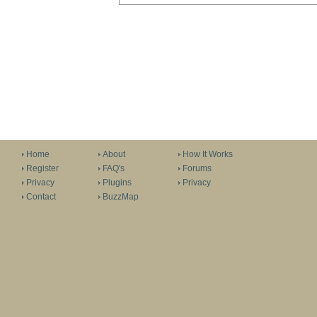
Home
About
How It Works
Register
FAQ's
Forums
Privacy
Plugins
Privacy
Contact
BuzzMap